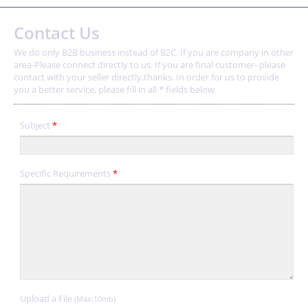
Contact Us
We do only B2B business instead of B2C. If you are company in other
area-Please connect directly to us. If you are final customer- please
contact with your seller directly,thanks. In order for us to provide
you a better service, please fill in all * fields below.
Subject
*
Specific Requirements
*
Upload a File
(Max:10mb)