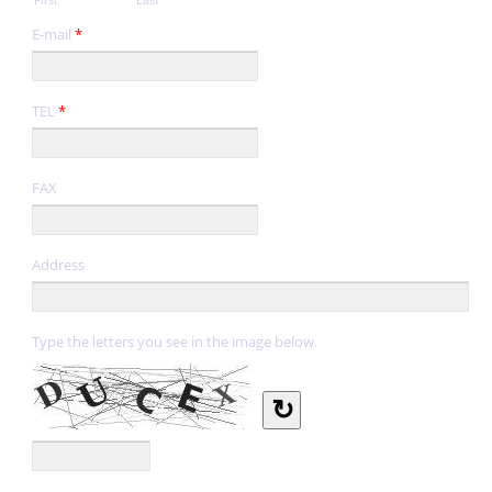
E-mail
*
TEL
*
FAX
Address
Type the letters you see in the image below.
↻