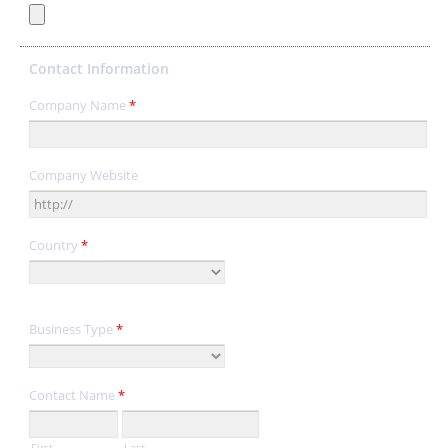
Contact Information
Company Name
*
Company Website
Country
*
Business Type
*
Contact Name
*
First
Last