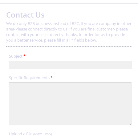
Contact Us
We do only B2B business instead of B2C. If you are company in other
area-Please connect directly to us. If you are final customer- please
contact with your seller directly,thanks. In order for us to provide
you a better service, please fill in all * fields below.
Subject
*
Specific Requirements
*
Upload a File
(Max:10mb)