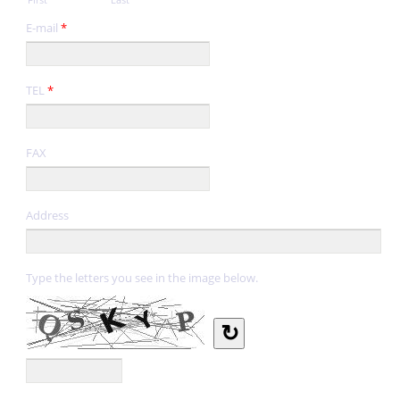
E-mail
*
TEL
*
FAX
Address
Type the letters you see in the image below.
↻