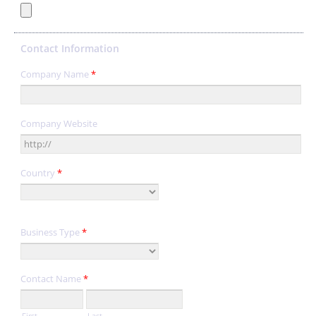
Contact Information
Company Name
*
Company Website
Country
*
Business Type
*
Contact Name
*
First
Last