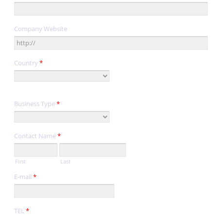
Company Website
Country
*
Business Type
*
Contact Name
*
First
Last
E-mail
*
TEL
*