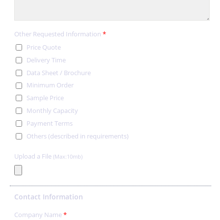
Other Requested Information
*
Price Quote
Delivery Time
Data Sheet / Brochure
Minimum Order
Sample Price
Monthly Capacity
Payment Terms
Others (described in requirements)
Upload a File
(Max:10mb)
Contact Information
Company Name
*