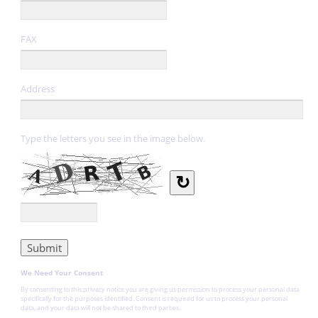
FAX
Address
Type the letters you see in the image below.
↻
We Need Your Consent
By consenting to this privacy notice you are giving us permission to process your personal data
specifically for the purposes identified. Consent is required for us to process your personal
data, and your data will not be shared to third parties.