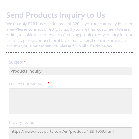
Send Products Inquiry to Us
We do only B2B business instead of B2C. If you are company in other
area-Please connect directly to us. If you are final customer- We are
willing to solve your questions for using problem, Any inquiry for our
product, please connect local bike shop or local dealer. For we can
provide you a better service, please fill in all * fields below.
Subject
*
Leave Your Message
*
Inquiry Items