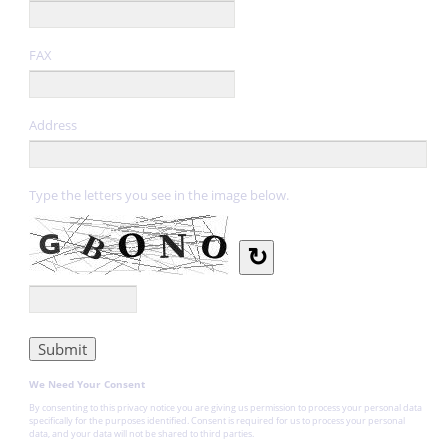
FAX
Address
Type the letters you see in the image below.
↻
We Need Your Consent
By consenting to this privacy notice you are giving us permission to process your personal data
specifically for the purposes identified. Consent is required for us to process your personal
data, and your data will not be shared to third parties.