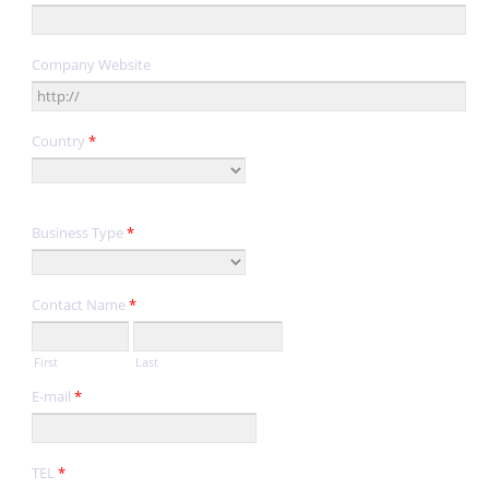
Company Website
Country
*
Business Type
*
Contact Name
*
First
Last
E-mail
*
TEL
*