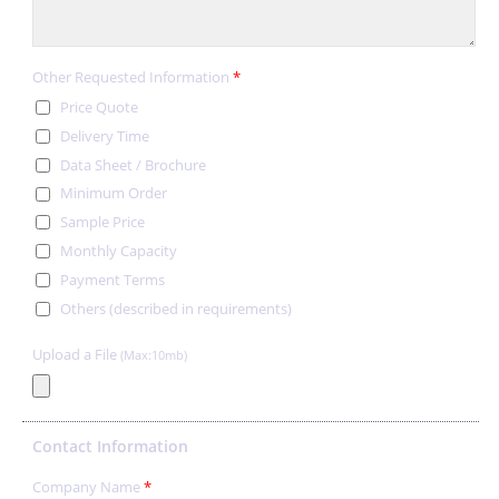
Other Requested Information
*
Price Quote
Delivery Time
Data Sheet / Brochure
Minimum Order
Sample Price
Monthly Capacity
Payment Terms
Others (described in requirements)
Upload a File
(Max:10mb)
Contact Information
Company Name
*