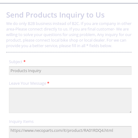
Send Products Inquiry to Us
We do only B2B business instead of B2C. If you are company in other
area-Please connect directly to us. If you are final customer- We are
willing to solve your questions for using problem, Any inquiry for our
product, please connect local bike shop or local dealer. For we can
provide you a better service, please fill in all * fields below.
Subject
*
Leave Your Message
*
Inquiry Items