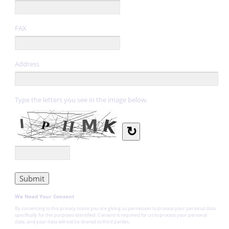
FAX
Address
Type the letters you see in the image below.
↻
We Need Your Consent
By consenting to this privacy notice you are giving us permission to process your personal data
specifically for the purposes identified. Consent is required for us to process your personal
data, and your data will not be shared to third parties.