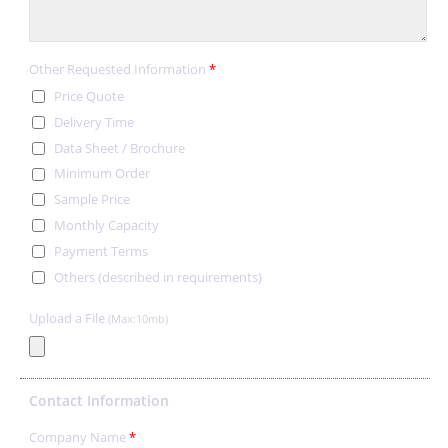
Other Requested Information
*
Price Quote
Delivery Time
Data Sheet / Brochure
Minimum Order
Sample Price
Monthly Capacity
Payment Terms
Others (described in requirements)
Upload a File
(Max:10mb)
Contact Information
Company Name
*