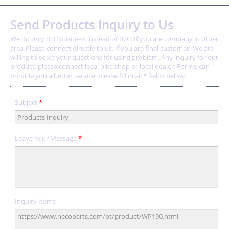
Send Products Inquiry to Us
We do only B2B business instead of B2C. If you are company in other
area-Please connect directly to us. If you are final customer- We are
willing to solve your questions for using problem, Any inquiry for our
product, please connect local bike shop or local dealer. For we can
provide you a better service, please fill in all * fields below.
Subject
*
Leave Your Message
*
Inquiry Items