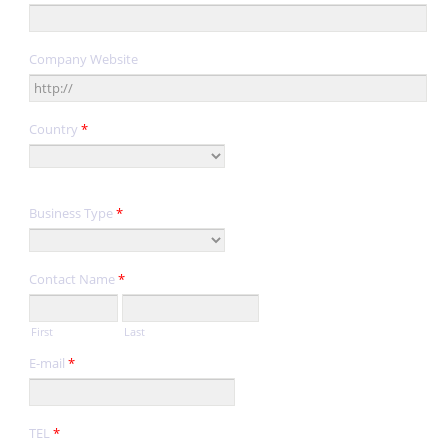
Company Website
Country
*
Business Type
*
Contact Name
*
First
Last
E-mail
*
TEL
*