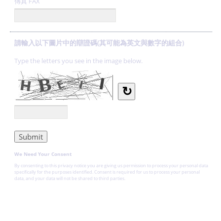
傳真 FAX
請輸入以下圖片中的辯證碼(其可能為英文與數字的組合)
Type the letters you see in the image below.
↻
We Need Your Consent
By consenting to this privacy notice you are giving us permission to process your personal data
specifically for the purposes identified. Consent is required for us to process your personal
data, and your data will not be shared to third parties.