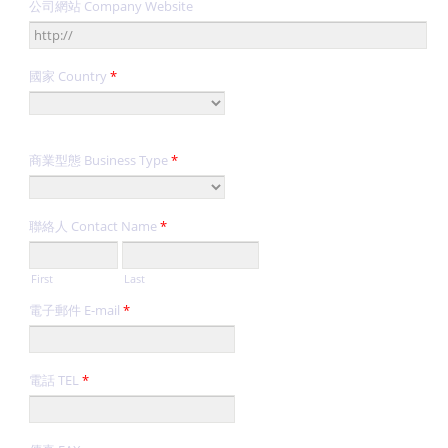
公司網站 Company Website
國家 Country
*
商業型態 Business Type
*
聯絡人 Contact Name
*
First
Last
電子郵件 E-mail
*
電話 TEL
*