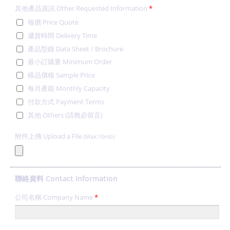
其他產品資訊 Other Requested Information
*
報價 Price Quote
遞貨時間 Delivery Time
產品型錄 Data Sheet / Brochure
最小訂購量 Minimum Order
樣品價格 Sample Price
每月產能 Monthly Capacity
付款方式 Payment Terms
其他 Others (請務必留言)
附件上傳 Upload a File
(Max:10mb)
聯絡資料 Contact Information
公司名稱 Company Name
*