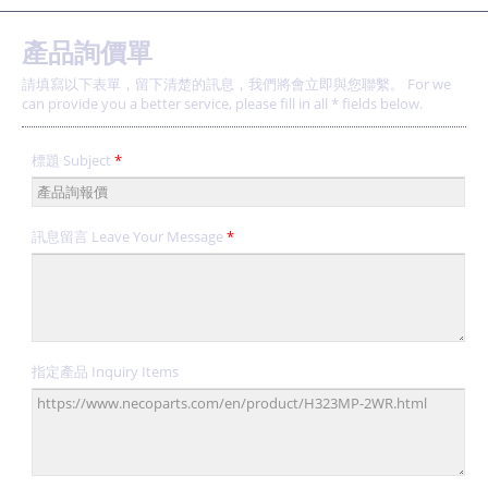
產品詢價單
請填寫以下表單，留下清楚的訊息，我們將會立即與您聯繫。 For we
can provide you a better service, please fill in all * fields below.
標題 Subject
*
訊息留言 Leave Your Message
*
指定產品 Inquiry Items