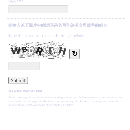
傳真 FAX
請輸入以下圖片中的辯證碼(其可能為英文與數字的組合)
Type the letters you see in the image below.
↻
We Need Your Consent
By consenting to this privacy notice you are giving us permission to process your personal data
specifically for the purposes identified. Consent is required for us to process your personal
data, and your data will not be shared to third parties.