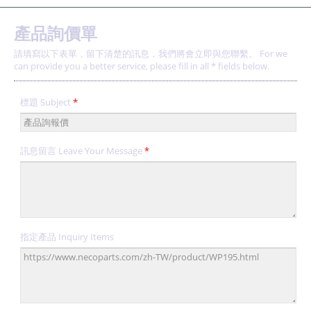
產品詢價單
請填寫以下表單，留下清楚的訊息，我們將會立即與您聯繫。 For we
can provide you a better service, please fill in all * fields below.
標題 Subject
*
訊息留言 Leave Your Message
*
指定產品 Inquiry Items