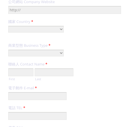
公司網站 Company Website
國家 Country
*
商業型態 Business Type
*
聯絡人 Contact Name
*
First
Last
電子郵件 E-mail
*
電話 TEL
*