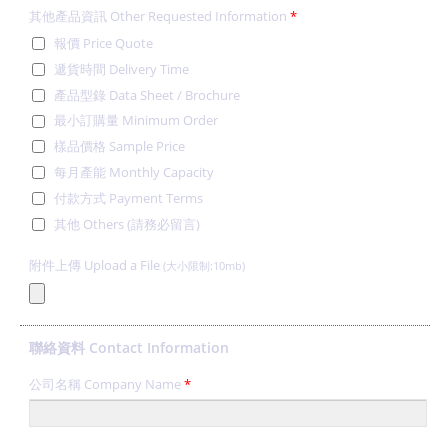
其他產品資訊 Other Requested Information
*
報價 Price Quote
遞貨時間 Delivery Time
產品型錄 Data Sheet / Brochure
最小訂購量 Minimum Order
樣品價格 Sample Price
每月產能 Monthly Capacity
付款方式 Payment Terms
其他 Others (請務必留言)
附件上傳 Upload a File
(大小限制:10mb)
聯絡資料 Contact Information
公司名稱 Company Name
*