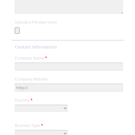
Upload a File
(Max:10mb)
Contact Information
Company Name
*
Company Website
Country
*
Business Type
*