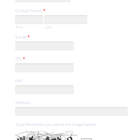
Contact Name
*
First
Last
E-mail
*
TEL
*
FAX
Address
Type the letters you see in the image below.