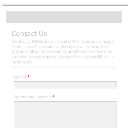
Contact Us
We do only B2B business instead of B2C. If you are company
in other area-Please connect directly to us. If you are final
customer- please contact with your seller directly,thanks. In
order for us to provide you a better service, please fill in all *
fields below.
Subject
*
Specific Requirements
*