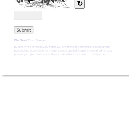
↻
We Need Your Consent
By consenting to this privacy notice you are giving us permission to process your
personal data specifically for the purposes identified. Consent is required for us to
process your personal data, and your data will not be shared to third parties.