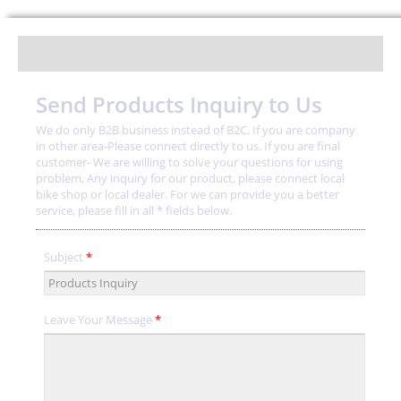
Send Products Inquiry to Us
We do only B2B business instead of B2C. If you are company
in other area-Please connect directly to us. If you are final
customer- We are willing to solve your questions for using
problem, Any inquiry for our product, please connect local
bike shop or local dealer. For we can provide you a better
service, please fill in all * fields below.
Subject
*
Leave Your Message
*