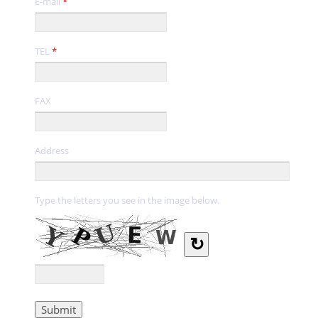
E-mail
*
TEL
*
FAX
Address
Type the letters you see in the image below.
↻