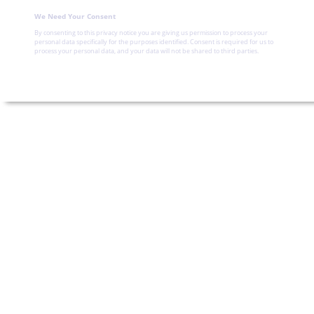
We Need Your Consent
By consenting to this privacy notice you are giving us permission to process your
personal data specifically for the purposes identified. Consent is required for us to
process your personal data, and your data will not be shared to third parties.