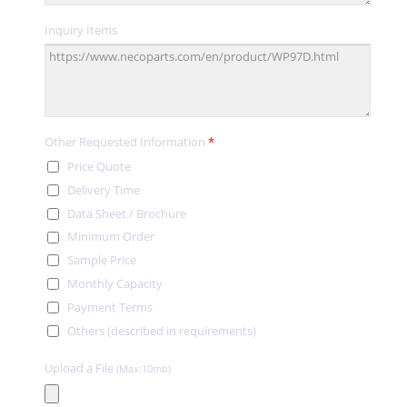
Inquiry Items
Other Requested Information
*
Price Quote
Delivery Time
Data Sheet / Brochure
Minimum Order
Sample Price
Monthly Capacity
Payment Terms
Others (described in requirements)
Upload a File
(Max:10mb)