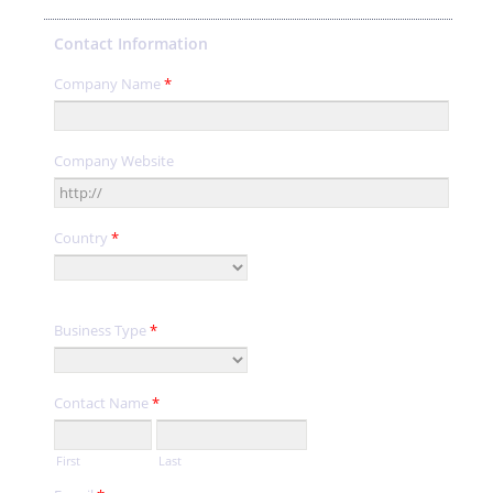
Contact Information
Company Name
*
Company Website
Country
*
Business Type
*
Contact Name
*
First
Last