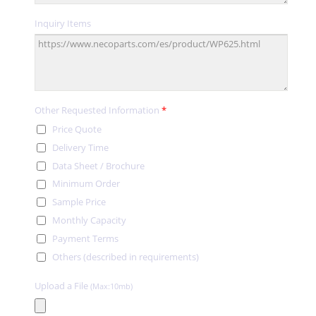
Inquiry Items
Other Requested Information
*
Price Quote
Delivery Time
Data Sheet / Brochure
Minimum Order
Sample Price
Monthly Capacity
Payment Terms
Others (described in requirements)
Upload a File
(Max:10mb)