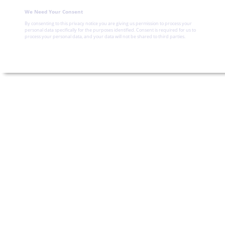
We Need Your Consent
By consenting to this privacy notice you are giving us permission to process your
personal data specifically for the purposes identified. Consent is required for us to
process your personal data, and your data will not be shared to third parties.