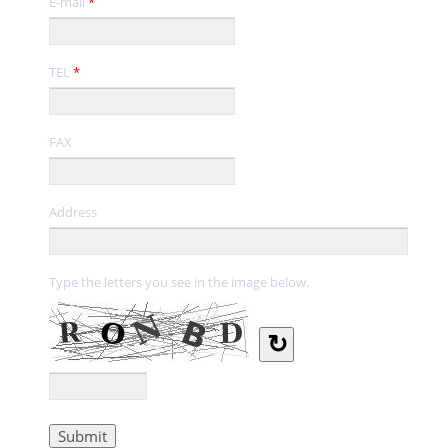
E-mail
*
TEL
*
FAX
Address
Type the letters you see in the image below.
↻