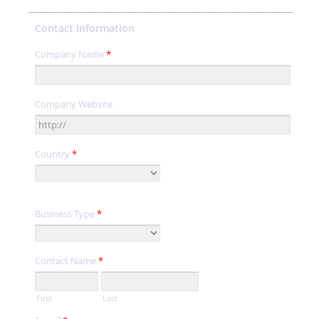
Contact Information
Company Name
*
Company Website
Country
*
Business Type
*
Contact Name
*
First
Last