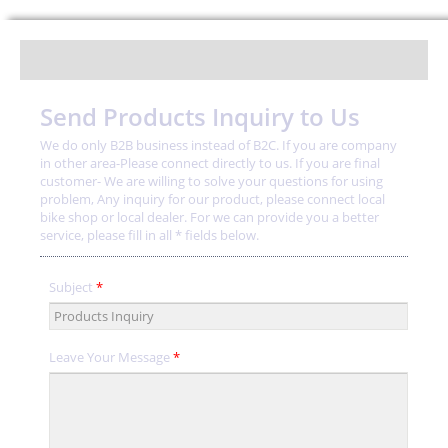
Send Products Inquiry to Us
We do only B2B business instead of B2C. If you are company
in other area-Please connect directly to us. If you are final
customer- We are willing to solve your questions for using
problem, Any inquiry for our product, please connect local
bike shop or local dealer. For we can provide you a better
service, please fill in all * fields below.
Subject
*
Leave Your Message
*