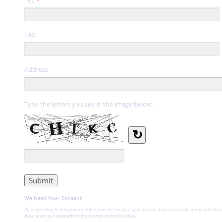
FAX
Address
Type the letters you see in the image below.
↻
We Need Your Consent
By consenting to this privacy notice you are giving us permission to process your personal data s
data, and your data will not be shared to third parties.