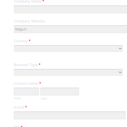
Company Name
*
Company Website
Country
*
Business Type
*
Contact Name
*
First
Last
E-mail
*
TEL
*