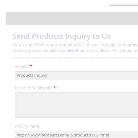
Send Products Inquiry to Us
We do only B2B business instead of B2C. If you are company in other a
product, please connect local bike shop or local dealer. For we can provi
Subject
*
Leave Your Message
*
Inquiry Items