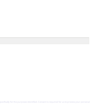
pecifically for the purposes identified. Consent is required for us to process your personal