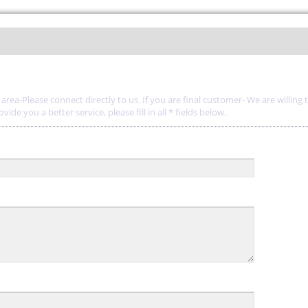
rea-Please connect directly to us. If you are final customer- We are willing 
de you a better service, please fill in all * fields below.