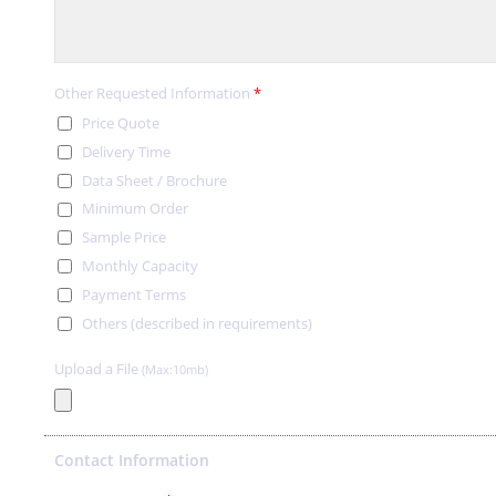
Other Requested Information
*
Price Quote
Delivery Time
Data Sheet / Brochure
Minimum Order
Sample Price
Monthly Capacity
Payment Terms
Others (described in requirements)
Upload a File
(Max:10mb)
Contact Information