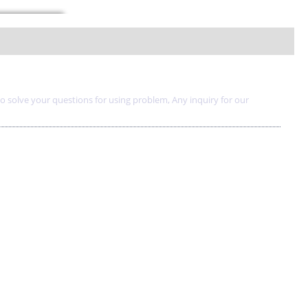
to solve your questions for using problem, Any inquiry for our