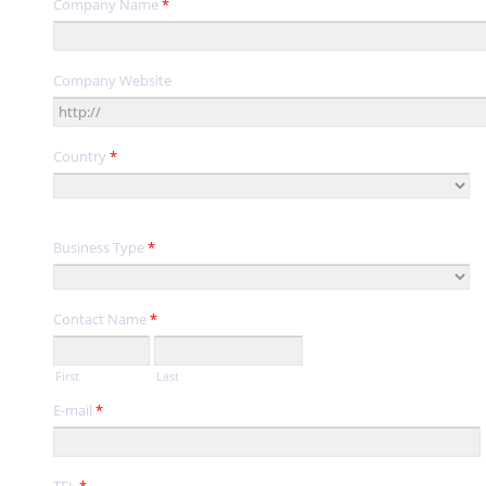
Company Name
*
Company Website
Country
*
Business Type
*
Contact Name
*
First
Last
E-mail
*
TEL
*