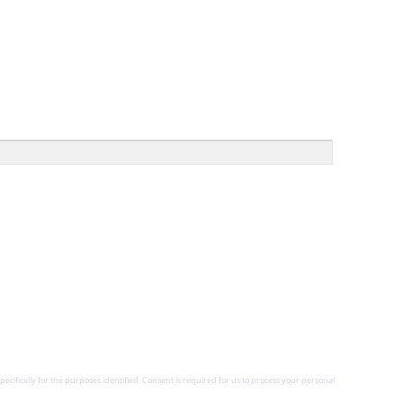
pecifically for the purposes identified. Consent is required for us to process your personal