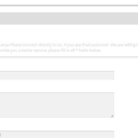
rea-Please connect directly to us. If you are final customer- We are willing 
de you a better service, please fill in all * fields below.