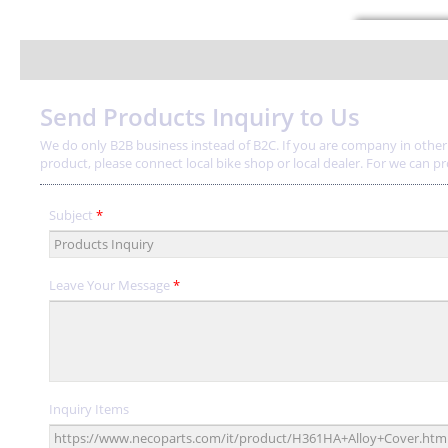
Send Products Inquiry to Us
We do only B2B business instead of B2C. If you are company in other a
product, please connect local bike shop or local dealer. For we can provi
Subject
*
Leave Your Message
*
Inquiry Items