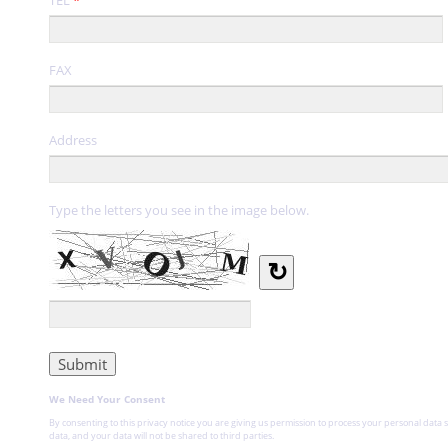
FAX
Address
Type the letters you see in the image below.
↻
We Need Your Consent
By consenting to this privacy notice you are giving us permission to process your personal data s
data, and your data will not be shared to third parties.