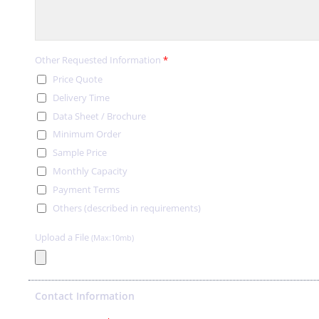
Other Requested Information
*
Price Quote
Delivery Time
Data Sheet / Brochure
Minimum Order
Sample Price
Monthly Capacity
Payment Terms
Others (described in requirements)
Upload a File
(Max:10mb)
Contact Information