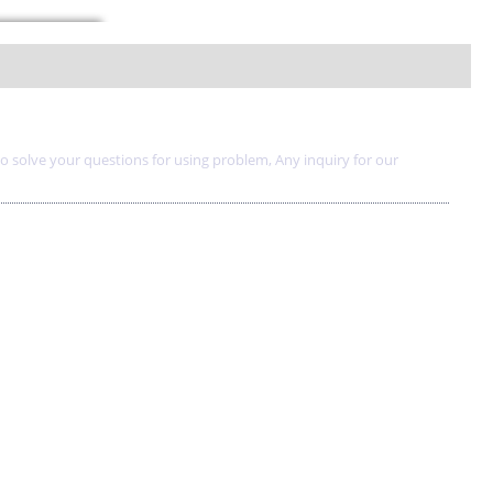
to solve your questions for using problem, Any inquiry for our