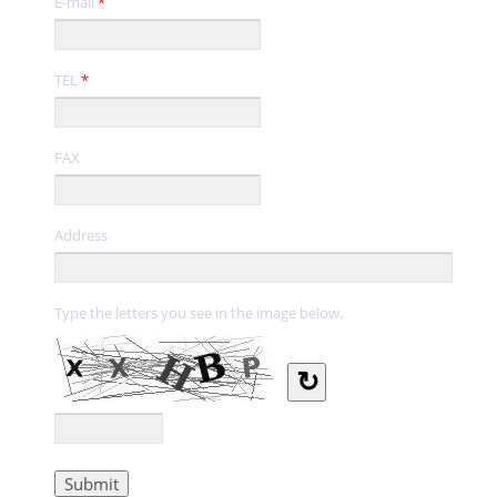
E-mail
*
TEL
*
FAX
Address
Type the letters you see in the image below.
↻