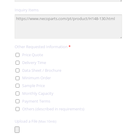
Inquiry Items
Other Requested Information
*
Price Quote
Delivery Time
Data Sheet / Brochure
Minimum Order
Sample Price
Monthly Capacity
Payment Terms
Others (described in requirements)
Upload a File
(Max:10mb)