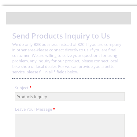
Send Products Inquiry to Us
We do only B2B business instead of B2C. If you are company
in other area-Please connect directly to us. If you are final
customer- We are willing to solve your questions for using
problem, Any inquiry for our product, please connect local
bike shop or local dealer. For we can provide you a better
service, please fill in all * fields below.
Subject
*
Leave Your Message
*