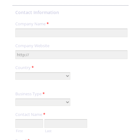
Contact Information
Company Name
*
Company Website
Country
*
Business Type
*
Contact Name
*
First
Last