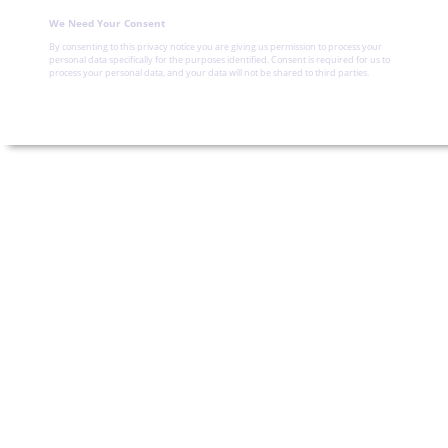
We Need Your Consent
By consenting to this privacy notice you are giving us permission to process your
personal data specifically for the purposes identified. Consent is required for us to
process your personal data, and your data will not be shared to third parties.