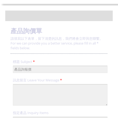
產品詢價單
請填寫以下表單，留下清楚的訊息，我們將會立即與您聯繫。
For we can provide you a better service, please fill in all *
fields below.
標題 Subject
*
訊息留言 Leave Your Message
*
指定產品 Inquiry Items