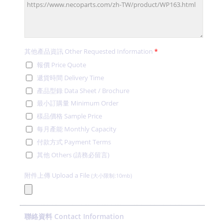
其他產品資訊 Other Requested Information
*
報價 Price Quote
遞貨時間 Delivery Time
產品型錄 Data Sheet / Brochure
最小訂購量 Minimum Order
樣品價格 Sample Price
每月產能 Monthly Capacity
付款方式 Payment Terms
其他 Others (請務必留言)
附件上傳 Upload a File
(大小限制:10mb)
聯絡資料 Contact Information