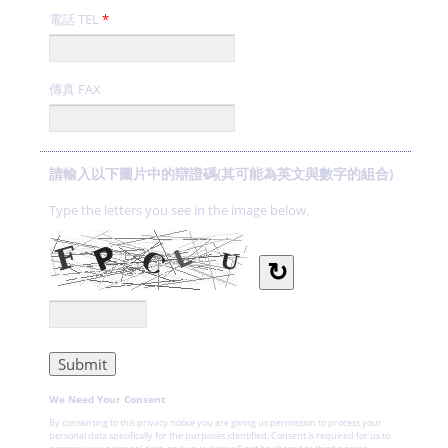
電話 TEL
*
傳真 FAX
請輸入以下圖片中的辯證碼(其可能為英文與數字的組合)
Type the letters you see in the image below.
↻
We Need Your Consent
By consenting to this privacy notice you are giving us permission to process your
personal data specifically for the purposes identified. Consent is required for us to