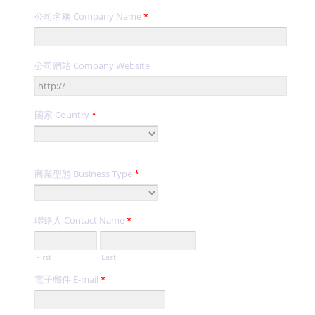
公司名稱 Company Name
*
公司網站 Company Website
國家 Country
*
商業型態 Business Type
*
聯絡人 Contact Name
*
First
Last
電子郵件 E-mail
*