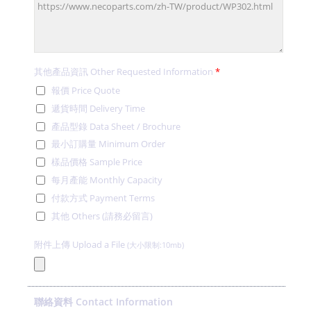
其他產品資訊 Other Requested Information
*
報價 Price Quote
遞貨時間 Delivery Time
產品型錄 Data Sheet / Brochure
最小訂購量 Minimum Order
樣品價格 Sample Price
每月產能 Monthly Capacity
付款方式 Payment Terms
其他 Others (請務必留言)
附件上傳 Upload a File
(大小限制:10mb)
聯絡資料 Contact Information