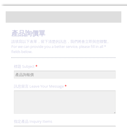
產品詢價單
請填寫以下表單，留下清楚的訊息，我們將會立即與您聯繫。
For we can provide you a better service, please fill in all *
fields below.
標題 Subject
*
訊息留言 Leave Your Message
*
指定產品 Inquiry Items