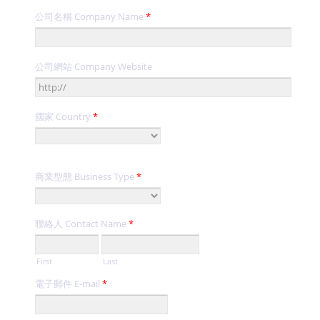
公司名稱 Company Name
*
公司網站 Company Website
國家 Country
*
商業型態 Business Type
*
聯絡人 Contact Name
*
First
Last
電子郵件 E-mail
*