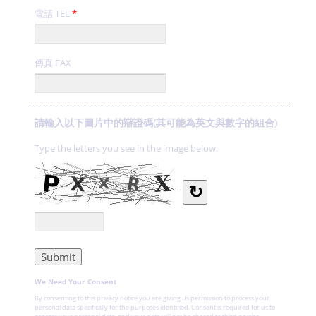
電話 TEL
*
傳真 FAX
請輸入以下圖片中的辯證碼(其可能為英文與數字的組合)
Type the letters you see in the image below.
↻
We Need Your Consent
By consenting to this privacy notice you are giving us permission to process your
personal data specifically for the purposes identified. Consent is required for us to