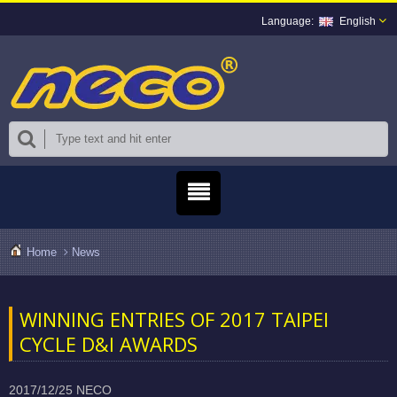
English
Home
News
WINNING ENTRIES OF 2017 TAIPEI
CYCLE D&I AWARDS
2017/12/25
NECO