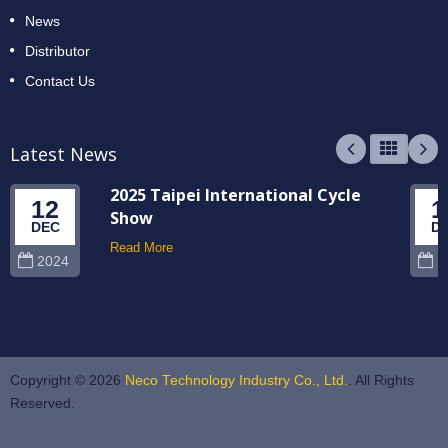
News
Distributor
Contact Us
Latest News
2025 Taipei International Cycle
12
1
Show
DEC
D
Read More
2024
2
Copyright © 2026
Neco Technology Industry Co., Ltd.
. All Rights
Reserved.