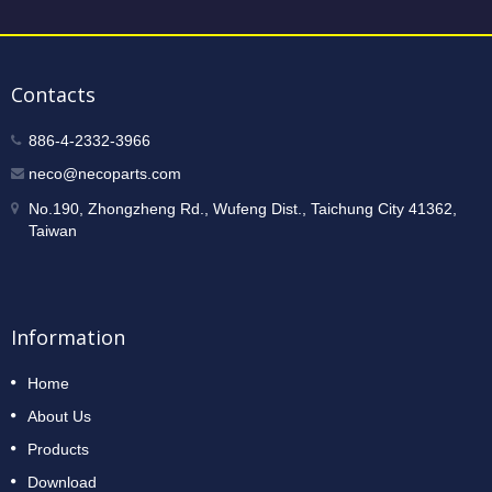
Contacts
886-4-2332-3966
neco@necoparts.com
No.190, Zhongzheng Rd., Wufeng Dist., Taichung City 41362,
Taiwan
Information
Home
About Us
Products
Download