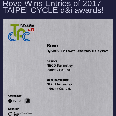
Rove Wins Entries of 2017
TAIPEI CYCLE d&i awards
!