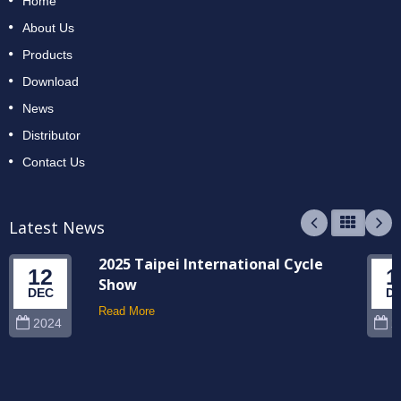
Home
About Us
Products
Download
News
Distributor
Contact Us
Latest News
2025 Taipei International Cycle
12
1
Show
DEC
D
Read More
2024
2