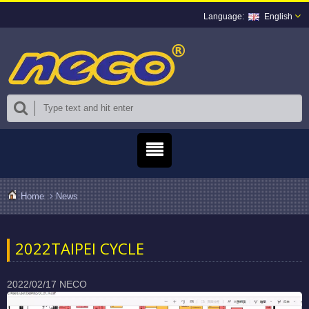
English
Home
News
2022TAIPEI CYCLE
2022/02/17
NECO