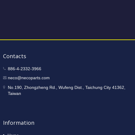
Contacts
886-4-2332-3966
neco@necoparts.com
No.190, Zhongzheng Rd., Wufeng Dist., Taichung City 41362,
Taiwan
Information