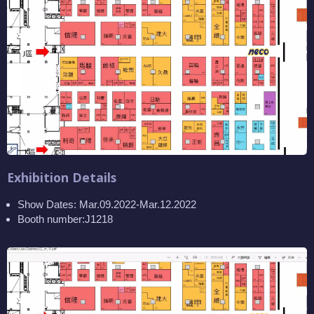
Exhibition Details
Show Dates: Mar.09.2022-Mar.12.2022
Booth number:J1218