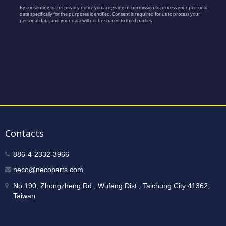
Contacts
886-4-2332-3966
neco@necoparts.com
No.190, Zhongzheng Rd., Wufeng Dist., Taichung City 41362,
Taiwan