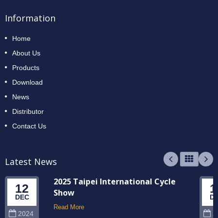
Information
Home
About Us
Products
Download
News
Distributor
Contact Us
Latest News
2025 Taipei International Cycle
12
1
Show
DEC
D
Read More
2024
2