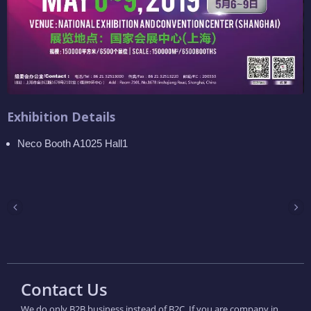
Exhibition Details
Neco Booth A1025 Hall1