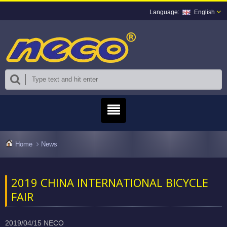
English
Home
News
2019 CHINA INTERNATIONAL BICYCLE
FAIR
2019/04/15
NECO