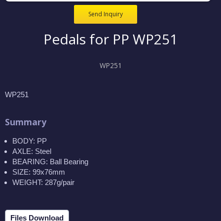
Send Inquiry
Pedals for PP WP251
WP251
WP251
Summary
BODY: PP
AXLE: Steel
BEARING: Ball Bearing
SIZE: 99x76mm
WEIGHT: 287g/pair
Files Download