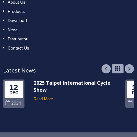
About Us
Products
Download
News
Distributor
Contact Us
Latest News
2025 Taipei International Cycle
12
1
Show
DEC
D
Read More
2024
2