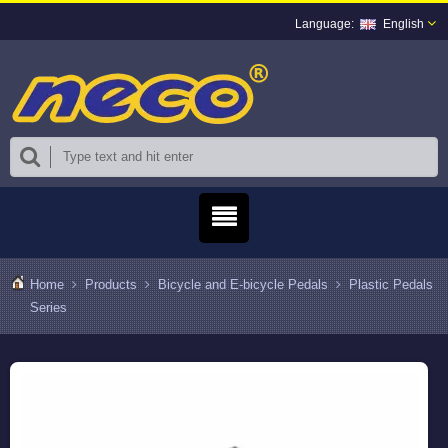
English
Home
Products
Bicycle and E-bicycle Pedals
Plastic Pedals
Series