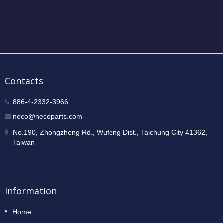
Contacts
886-4-2332-3966
neco@necoparts.com
No.190, Zhongzheng Rd., Wufeng Dist., Taichung City 41362,
Taiwan
Information
Home