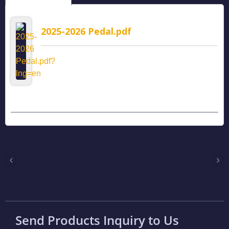
2025-2026 Pedal.pdf