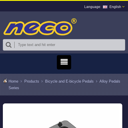
English
Home
Products
Bicycle and E-bicycle Pedals
Alloy Pedals
Series