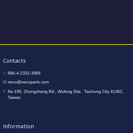
Contacts
886-4-2332-3966
neco@necoparts.com
No.190, Zhongzheng Rd., Wufeng Dist., Taichung City 41362,
Taiwan
Information