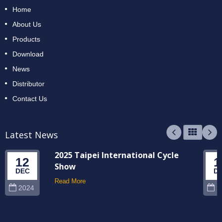
Home
About Us
Products
Download
News
Distributor
Contact Us
Latest News
2025 Taipei International Cycle
12
1
Show
DEC
D
Read More
2024
2