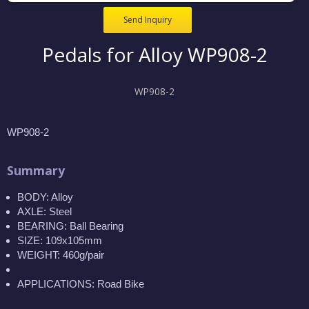
Send Inquiry
Pedals for Alloy WP908-2
WP908-2
WP908-2
Summary
BODY: Alloy
AXLE: Steel
BEARING: Ball Bearing
SIZE: 109x105mm
WEIGHT: 460g/pair
APPLICATIONS: Road Bike