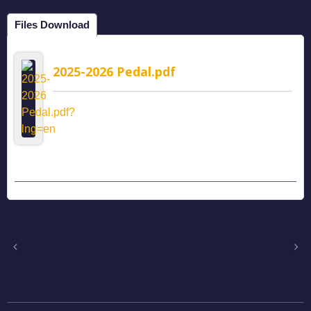
Files Download
2025-2026 Pedal.pdf