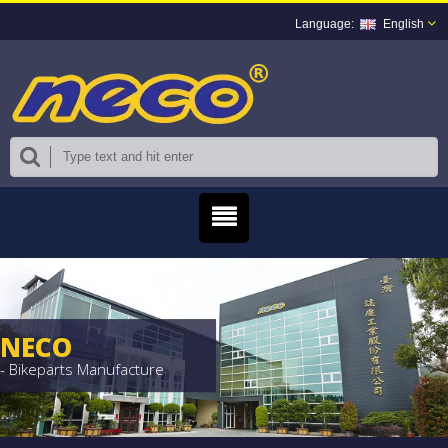
English
NECO
- Bikeparts Manufacture