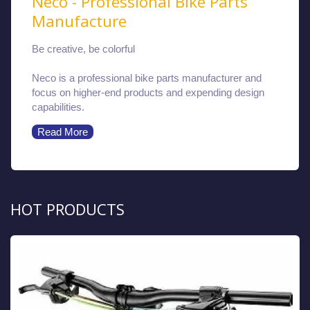
Neco - Professional Bike Parts
Manufacture
Be creative, be colorful
Neco is a professional bike parts manufacturer and
focus on higher-end products and expending design
capabilities.
Read More
HOT PRODUCTS