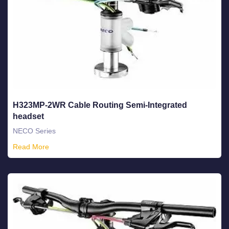
H323MP-2WR Cable Routing Semi-Integrated
headset
NECO Series
Read More