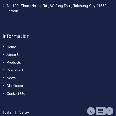
No.190, Zhongzheng Rd., Wufeng Dist., Taichung City 41362,
Taiwan
Information
Home
About Us
Products
Download
News
Distributor
Contact Us
Latest News