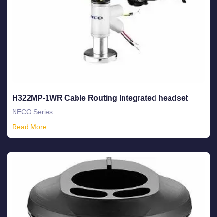
H322MP-1WR Cable Routing Integrated headset
NECO Series
Read More