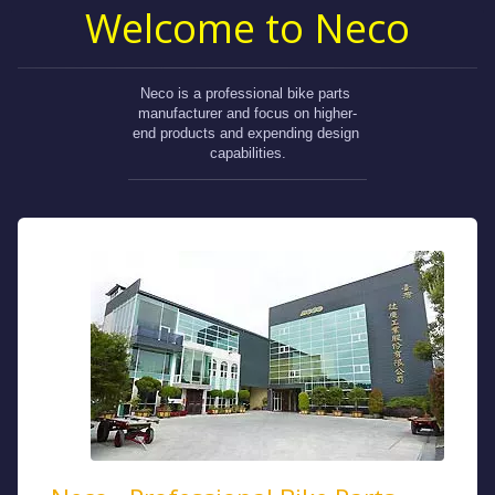
Welcome to Neco
Neco is a professional bike parts 
manufacturer and focus on higher-
end products and expending design 
capabilities.