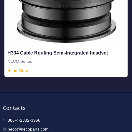
H334 Cable Routing Semi-Integrated headset
NECO Series
Read More
Contacts
886-4-2332-3966
neco@necoparts.com