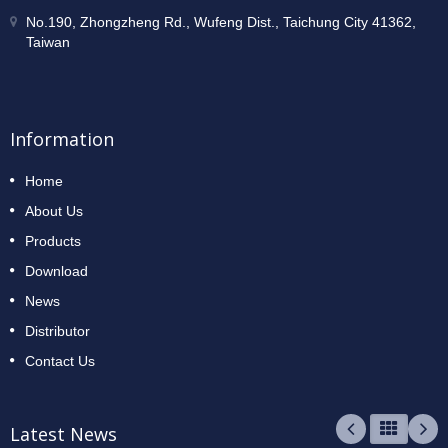
No.190, Zhongzheng Rd., Wufeng Dist., Taichung City 41362,
Taiwan
Information
Home
About Us
Products
Download
News
Distributor
Contact Us
Latest News