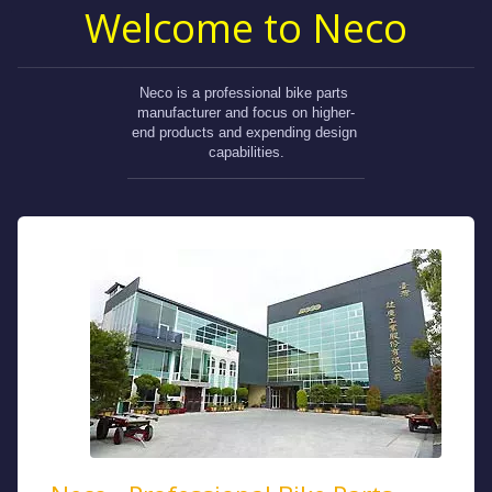
Welcome to Neco
Neco is a professional bike parts 
manufacturer and focus on higher-
end products and expending design 
capabilities.