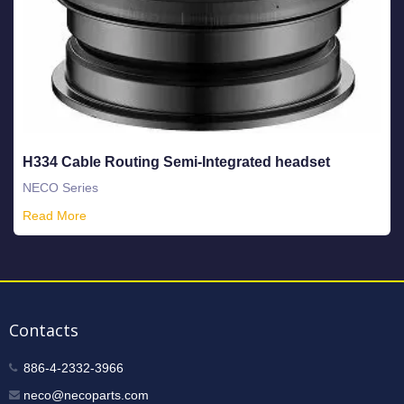
H334 Cable Routing Semi-Integrated headset
NECO Series
Read More
Contacts
886-4-2332-3966
neco@necoparts.com