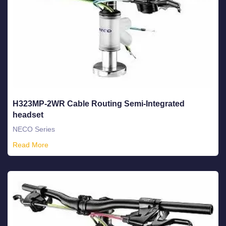
H323MP-2WR Cable Routing Semi-Integrated
headset
NECO Series
Read More