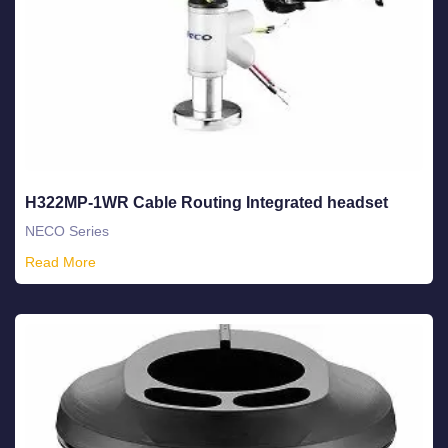
H322MP-1WR Cable Routing Integrated headset
NECO Series
Read More