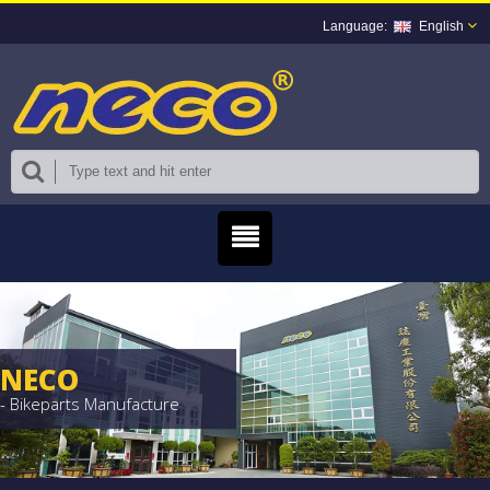
English
NECO
- Bikeparts Manufacture