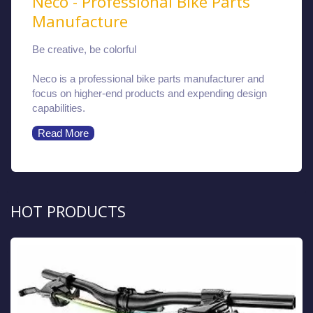
Neco - Professional Bike Parts
Manufacture
Be creative, be colorful
Neco is a professional bike parts manufacturer and
focus on higher-end products and expending design
capabilities.
Read More
HOT PRODUCTS