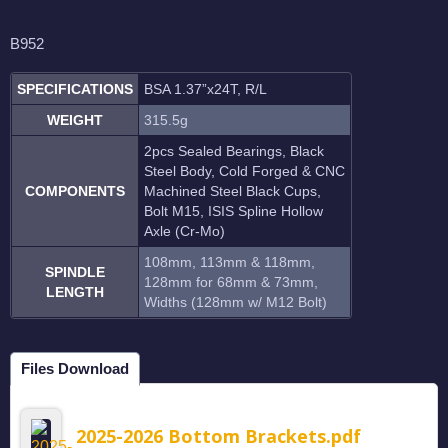
B952
SPECIFICATIONS
BSA 1.37”x24T, R/L
WEIGHT
315.5g
2pcs Sealed Bearings, Black
Steel Body, Cold Forged & CNC
COMPONENTS
Machined Steel Black Cups,
Bolt M15, ISIS Spline Hollow
Axle (Cr-Mo)
108mm, 113mm & 118mm,
SPINDLE
128mm for 68mm & 73mm,
LENGTH
Widths (128mm w/ M12 Bolt)
Files Download
2025-2026 Bottom Brackets.pdf