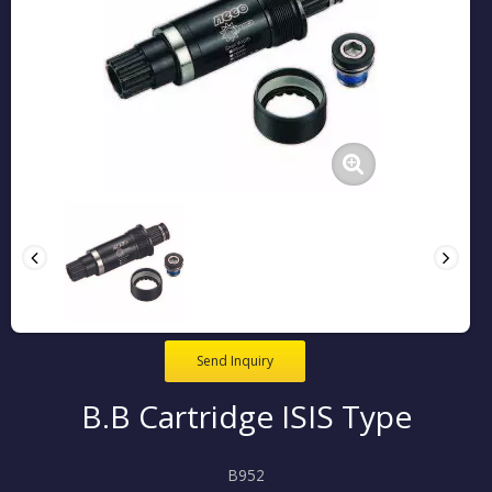
Send Inquiry
B.B Cartridge ISIS Type
B952