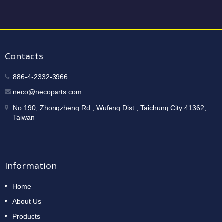
Contacts
886-4-2332-3966
neco@necoparts.com
No.190, Zhongzheng Rd., Wufeng Dist., Taichung City 41362,
Taiwan
Information
Home
About Us
Products