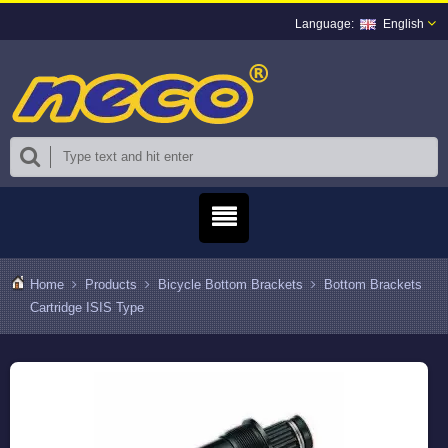
English
Home
Products
Bicycle Bottom Brackets
Bottom Brackets
Cartridge ISIS Type