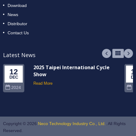
Download
News
Distributor
Contact Us
Latest News
2025 Taipei International Cycle
12
1
Show
DEC
D
Read More
2024
2
Copyright © 2026
Neco Technology Industry Co., Ltd.
. All Rights
Reserved.