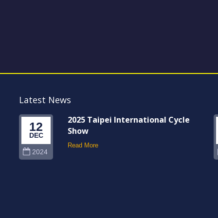
Latest News
2025 Taipei International Cycle
12
Show
DEC
Read More
2024