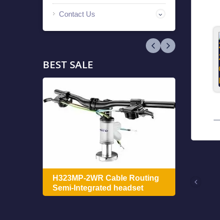
Contact Us
BEST SALE
ing
H322
H323MP-2WR Cable Routing
Integ
Semi-Integrated headset