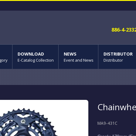
886-4-233
DOWNLOAD
NEWS
DISTRIBUTOR
gory
E-Catalog Collection
Event and News
Distributor
Chainwhe
MA9-431C