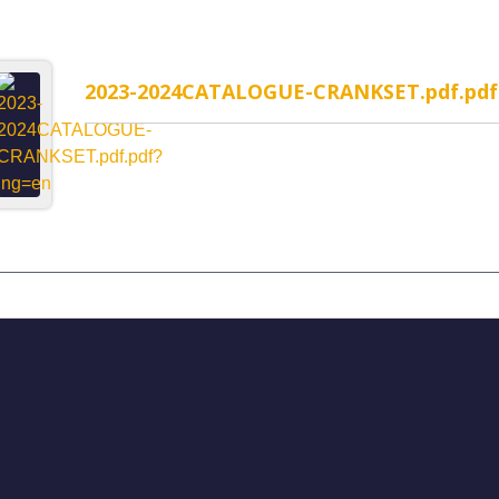
2023-2024CATALOGUE-CRANKSET.pdf.pdf
MP-1WR Cable Routing
H323MP-2WR Cable Rou
rated headset
Semi-Integrated headset