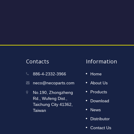
Contacts
Information
2023 Taipei International Cycle
886-4-2332-3966
Home
12
Show
neco@necoparts.com
About Us
DEC
Read More
Products
No.190, Zhongzheng
2022
Rd., Wufeng Dist.,
Download
Taichung City 41362,
News
Taiwan
Distributor
Contact Us