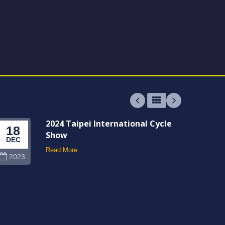
2024 Taipei International Cycle
18
06
Show
DEC
JUN
Read More
2023
202