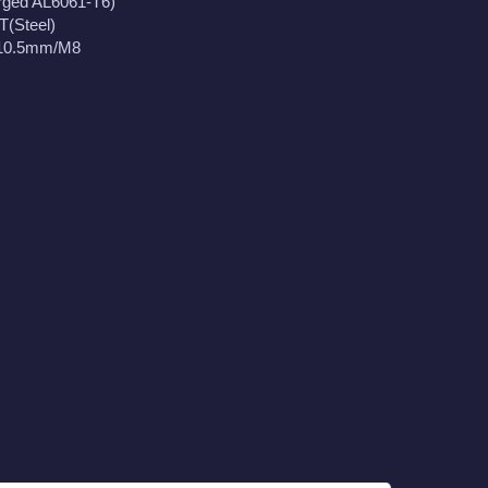
rged AL6061-T6)
T(Steel)
110.5mm/M8