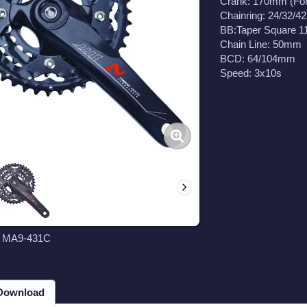
Crank: 170mm (Fo
Chainring: 24/32/42
BB:Taper Square 
Chain Line: 50mm
BCD: 64/104mm
Speed: 3x10s
t MA9-431C
 Download