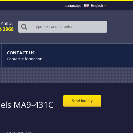
English
Call Us
2-3966
CONTACT US
Contact Information
Send Inquiry
els MA9-431C