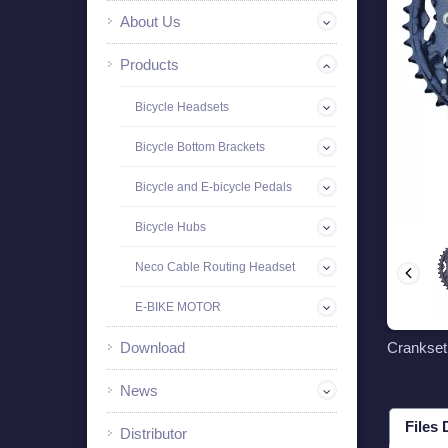
About Us
Products
Bicycle Headsets
Bicycle Bottom Brackets
Bicycle and E-bicycle Pedals
Bicycle Hubs
Neco Cable Routing Headset
E-BIKE MOTOR
Download
Crankse
News
Files
Distributor