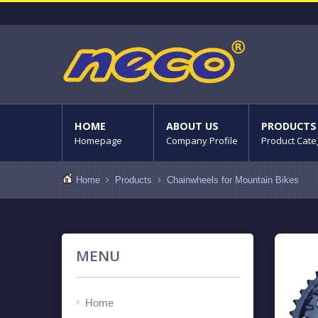
HOME
ABOUT US
PRODUCTS
Homepage
Company Profile
Product Cate
Home
Products
Chainwheels for Mountain Bikes
MENU
Home