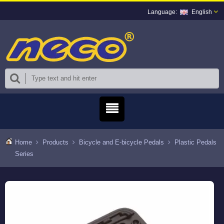
English
Home
Products
Bicycle and E-bicycle Pedals
Plastic Pedals
Series