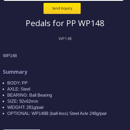
Send Inquiry
Pedals for PP WP148
WP148
WP148
Summary
BODY: PP
AXLE: Steel
BEARING: Ball Bearing
SIZE: 92x62mm
WEIGHT: 281g/pair
OPTIONAL: WP148B (ball-less) Steel Axle 248g/pair