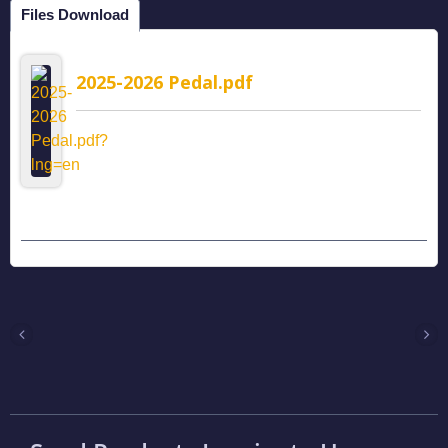
Files Download
2025-2026 Pedal.pdf