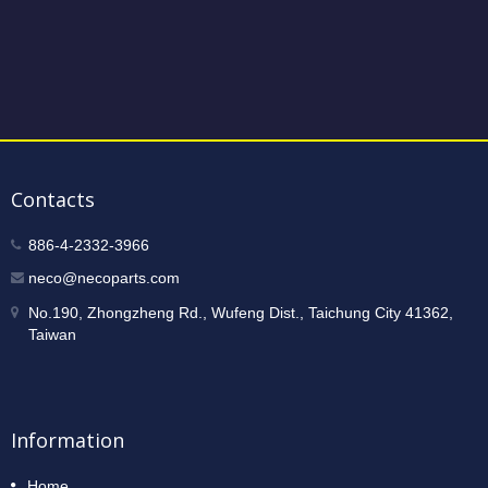
Contacts
886-4-2332-3966
neco@necoparts.com
No.190, Zhongzheng Rd., Wufeng Dist., Taichung City 41362,
Taiwan
Information
Home