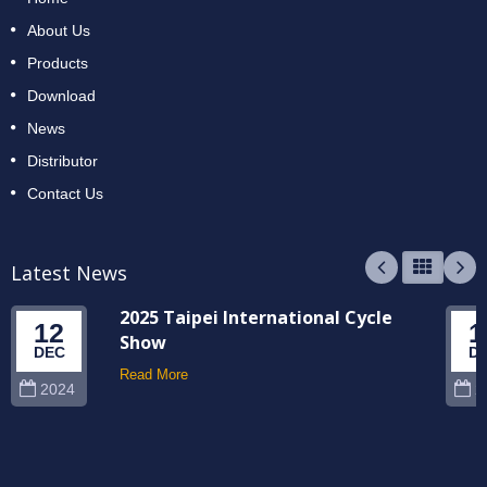
About Us
Products
Download
News
Distributor
Contact Us
Latest News
2025 Taipei International Cycle
12
1
Show
DEC
D
Read More
2024
2