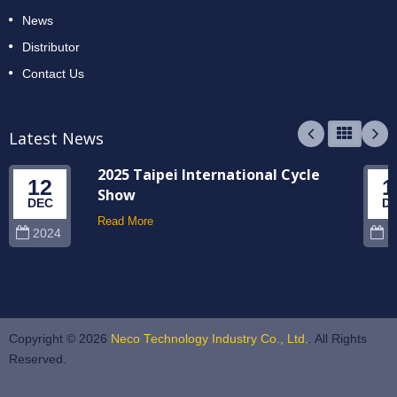
News
Distributor
Contact Us
Latest News
2025 Taipei International Cycle
12
1
Show
DEC
D
Read More
2024
2
Copyright © 2026
Neco Technology Industry Co., Ltd.
. All Rights
Reserved.