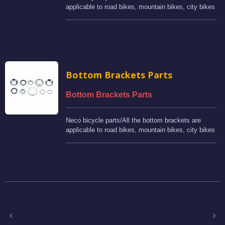
applicable to road bikes, mountain bikes, city bikes
and BMX bikes.
Bottom Brackets Parts
Bottom Brackets Parts
Neco bicycle parts/All the bottom brackets are
applicable to road bikes, mountain bikes, city bikes
and BMX bikes.