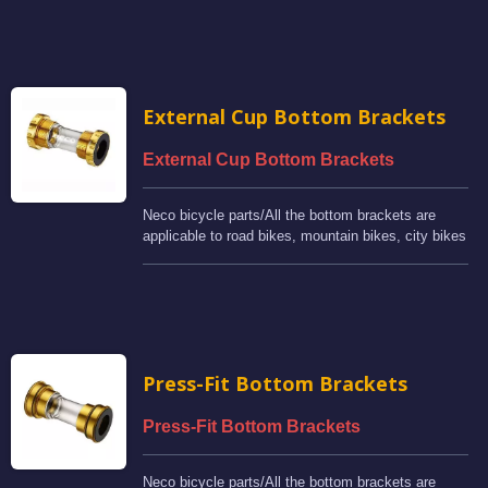
External Cup Bottom Brackets
External Cup Bottom Brackets
Neco bicycle parts/All the bottom brackets are
applicable to road bikes, mountain bikes, city bikes
and BMX bikes.
Press-Fit Bottom Brackets
Press-Fit Bottom Brackets
Neco bicycle parts/All the bottom brackets are