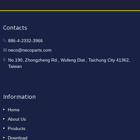
Contacts
886-4-2332-3966
neco@necoparts.com
No.190, Zhongzheng Rd., Wufeng Dist., Taichung City 41362,
Taiwan
Information
Home
About Us
Products
Download