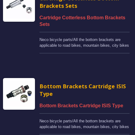
Brackets Sets
Cartridge Cotterless Bottom Brackets
Sets
Neco bicycle parts/All the bottom brackets are
applicable to road bikes, mountain bikes, city bikes
and BMX bikes.
Bottom Brackets Cartridge ISIS
Type
Bottom Brackets Cartridge ISIS Type
Neco bicycle parts/All the bottom brackets are
applicable to road bikes, mountain bikes, city bikes
and BMX bikes.