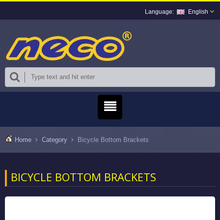
English
Home
Category
Bicycle Bottom Brackets
BICYCLE BOTTOM BRACKETS