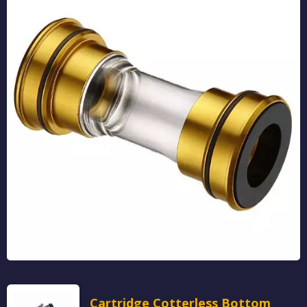
Cartridge Cotterless Bottom