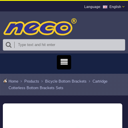
English
Home
Products
Bicycle Bottom Brackets
Cartridge
Cotterless Bottom Brackets Sets