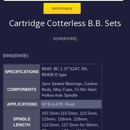
Send Inquiry
Cartridge Cotterless B.B. Sets
B940(B940E)
B940(B940E)
B940: BC 1.37”X24T, R/L
SPECIFICATIONS
B940E:E type
2pcs Sealed Bearings, Carbon
COMPONENTS
Body, Alloy Cups, Cr-Mo Stain
Hollow Axle Spindle
APPLICATIONS
MTB & ATB, Road
107.5mm,110.5mm, 113.5mm,
SPINDLE
115mm, 116mm, 118mm,
LENGTH
122.5mm, 127.5mm for 68mm,