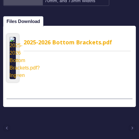
70mm, and 73mm Widths
Files Download
2025-2026 Bottom Brackets.pdf