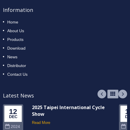
Information
Home
About Us
Products
Download
News
Distributor
Contact Us
Latest News
2025 Taipei International Cycle
12
1
Show
DEC
D
Read More
2024
2