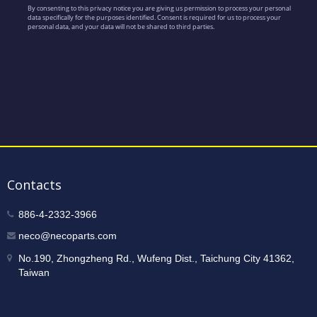
Contacts
886-4-2332-3966
neco@necoparts.com
No.190, Zhongzheng Rd., Wufeng Dist., Taichung City 41362,
Taiwan