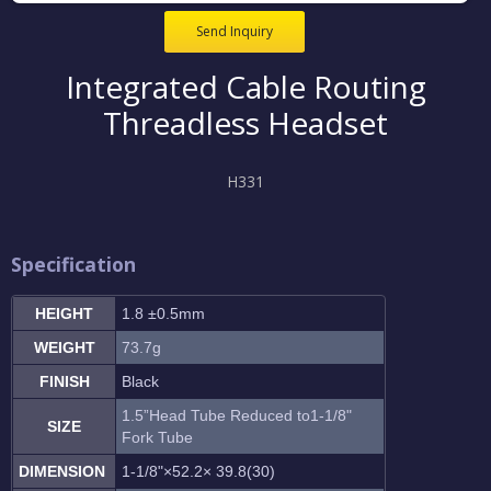
Send Inquiry
Integrated Cable Routing
Threadless Headset
H331
Specification
HEIGHT
1.8 ±0.5mm
WEIGHT
73.7g
FINISH
Black
1.5”Head Tube Reduced to1-1/8"
SIZE
Fork Tube
DIMENSION
1-1/8"×52.2× 39.8(30)