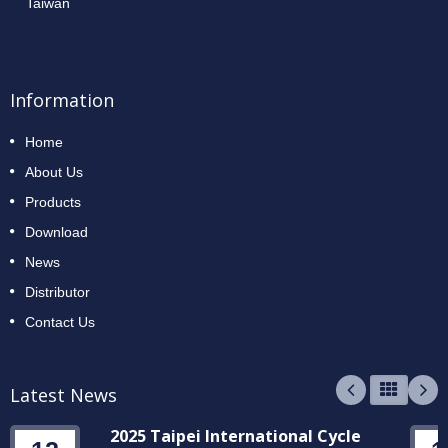
Taiwan
Information
Home
About Us
Products
Download
News
Distributor
Contact Us
Latest News
2025 Taipei International Cycle