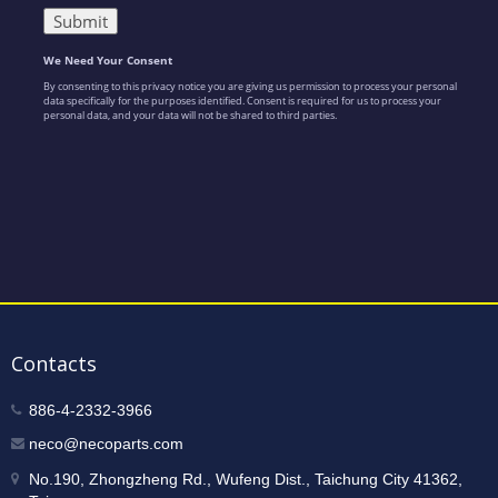
Contacts
886-4-2332-3966
neco@necoparts.com
No.190, Zhongzheng Rd., Wufeng Dist., Taichung City 41362,