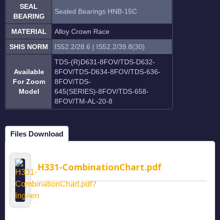
SEAL
Sealed Bearings HNB-15C
BEARING
MATERIAL
Alloy Crown Race
SHIS NORM
IS52.2/28.6 | IS52.2/39.8(30)
TDS-(R)D631-8FOV/TDS-D632-
Available
8FOV/TDS-D634-8FOV/TDS-636-
For Zoom
8FOV/TDS-
Model
645(SERIES)-8FOV/TDS-658-
8FOV/TM-AL-20-8
Files Download
H331-CombinationChart.pdf