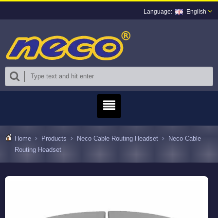
English
Home
Products
Neco Cable Routing Headset
Neco Cable
Routing Headset