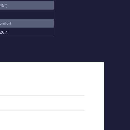
45°)
omfort
26.4
ting