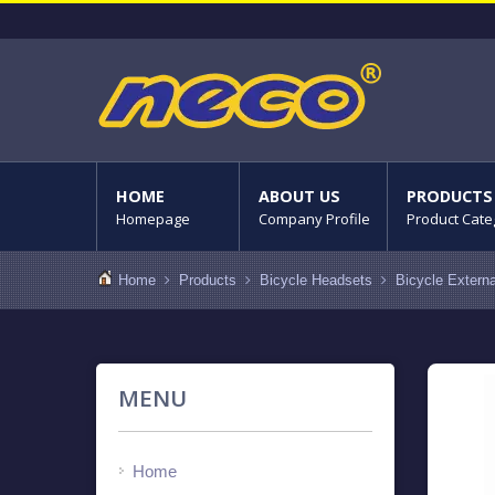
HOME
ABOUT US
PRODUCTS
Homepage
Company Profile
Product Cate
Home
Products
Bicycle Headsets
Bicycle Extern
MENU
Home