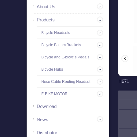
About Us
Products
Bicycle Headsets
Bicycle Bottom Brackets
Bicycle and E-bicycle Pedals
Bicycle Hubs
H671
Neco Cable Routing Headset
E-BIKE MOTOR
Download
News
Distributor