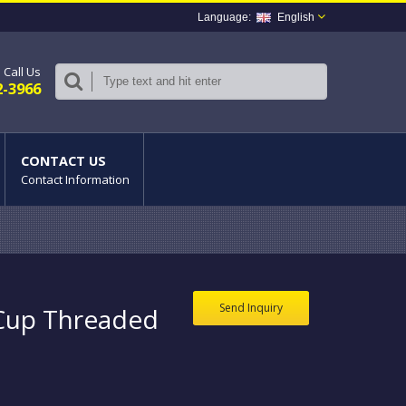
English
Call Us
2-3966
CONTACT US
Contact Information
Send Inquiry
 Cup Threaded