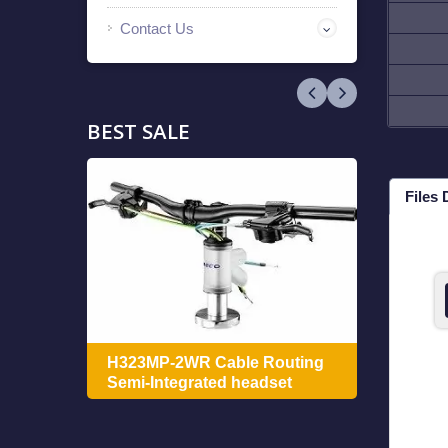
Contact Us
BEST SALE
Files
ing
H322
H323MP-2WR Cable Routing
Integ
Semi-Integrated headset