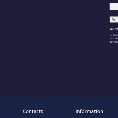
Contacts
Information