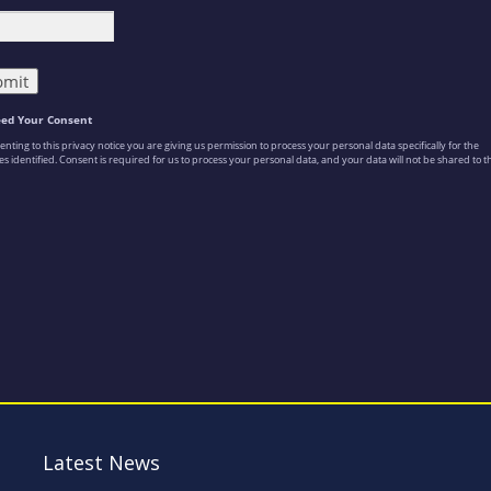
Latest News