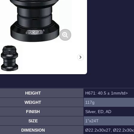
HEIGHT
H671: 40.5 ± 1mm/td>
WEIGHT
117g
FINISH
Silver, ED, AD
SIZE
1”x24T
DIMENSION
Ø22.2x30x27, Ø22.2x30x