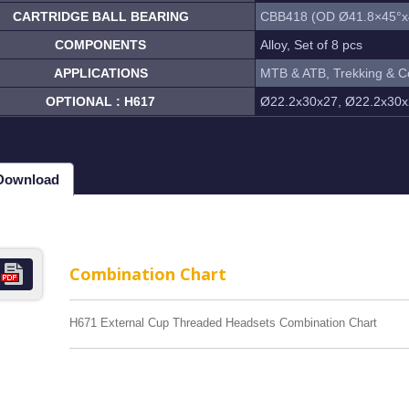
CARTRIDGE BALL BEARING
CBB418 (OD Ø41.8×45°x
COMPONENTS
Alloy, Set of 8 pcs
APPLICATIONS
MTB & ATB, Trekking & C
OPTIONAL : H617
Ø22.2x30x27, Ø22.2x30x
 Download
Combination Chart
H671 External Cup Threaded Headsets Combination Chart
MP-1WR Cable Routing
H323MP-2WR Cable Rou
rated headset
Semi-Integrated headset