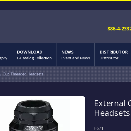
886-4-233
DOWNLOAD
NEWS
DISTRIBUTOR
gory
E-Catalog Collection
Event and News
Distributor
al Cup Threaded Headsets
External
Headsets
H671