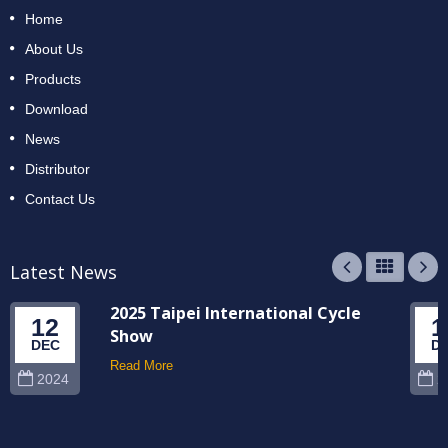
Home
About Us
Products
Download
News
Distributor
Contact Us
Latest News
2025 Taipei International Cycle
12
1
Show
DEC
D
Read More
2024
2