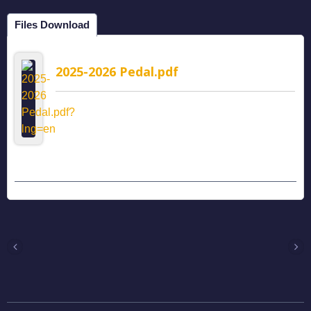
Files Download
2025-2026 Pedal.pdf