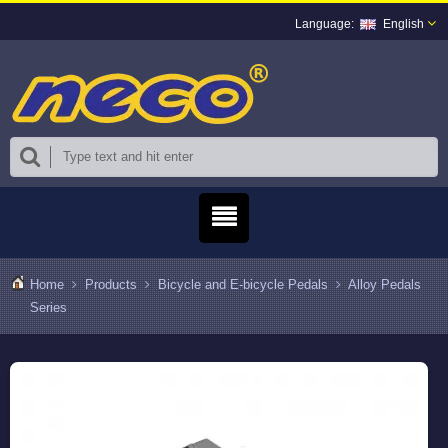
English
Home
Products
Bicycle and E-bicycle Pedals
Alloy Pedals
Series