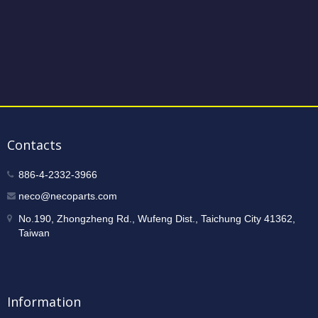
Contacts
886-4-2332-3966
neco@necoparts.com
No.190, Zhongzheng Rd., Wufeng Dist., Taichung City 41362,
Taiwan
Information