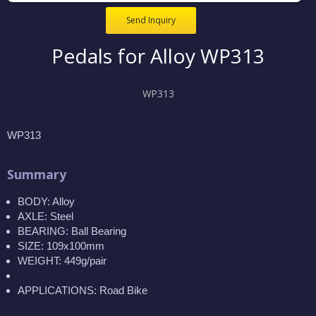
Send Inquiry
Pedals for Alloy WP313
WP313
WP313
Summary
BODY: Alloy
AXLE: Steel
BEARING: Ball Bearing
SIZE: 109x100mm
WEIGHT: 449g/pair
APPLICATIONS: Road Bike