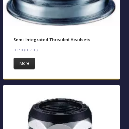
Semi-Integrated Threaded Headsets
H171L(H171H)
More