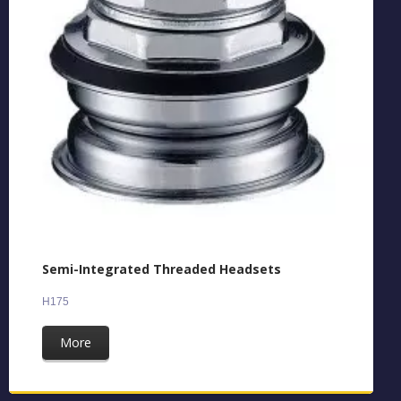
Semi-Integrated Threaded Headsets
H175
More