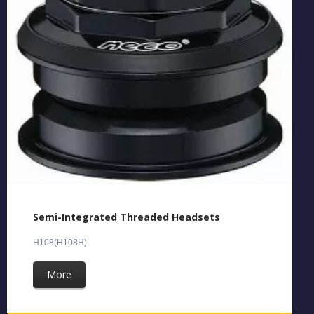
Semi-Integrated Threaded Headsets
H108(H108H)
More