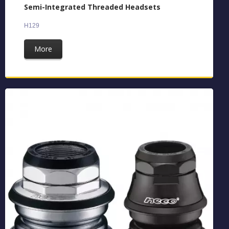
Semi-Integrated Threaded Headsets
H129
More