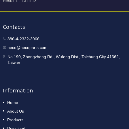
Result 1 - 13 of 13
Contacts
886-4-2332-3966
neco@necoparts.com
No.190, Zhongzheng Rd., Wufeng Dist., Taichung City 41362,
Taiwan
Information
Home
About Us
Products
Download