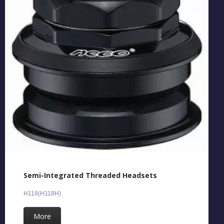
Semi-Integrated Threaded Headsets
H118(H118H)
More