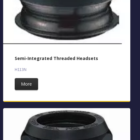
Semi-Integrated Threaded Headsets
H113N
More