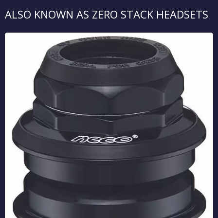
ALSO KNOWN AS ZERO STACK HEADSETS