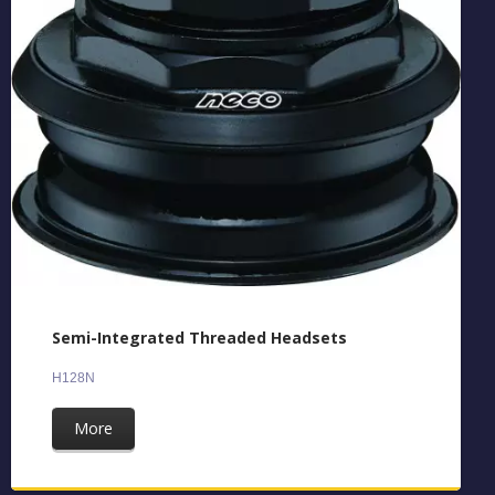
Semi-Integrated Threaded Headsets
H128N
More