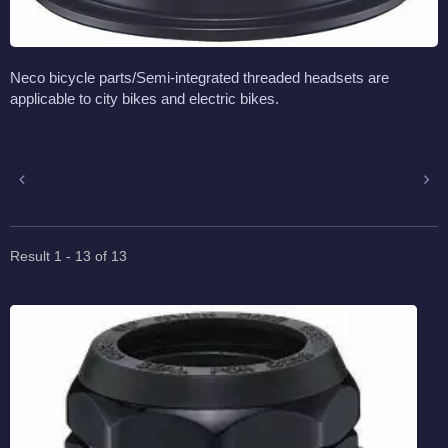
Neco bicycle parts/Semi-integrated threaded headsets are
applicable to city bikes and electric bikes.
Result 1 - 13 of 13