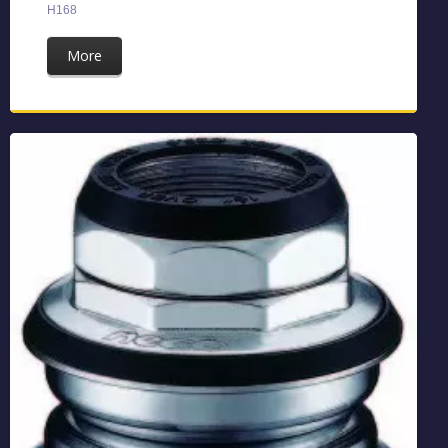
H168
More