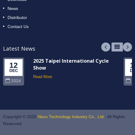
News
Distributor
Contact Us
Latest News
2025 Taipei International Cycle
12
1
Show
DEC
D
Read More
2024
2
Copyright © 2026
Neco Technology Industry Co., Ltd.
. All Rights
Reserved.