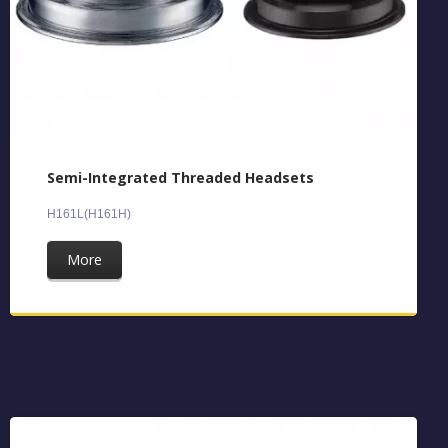
Semi-Integrated Threaded Headsets
H161L(H161H)
More