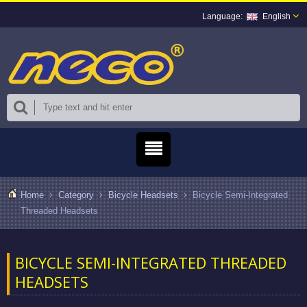
English
Home
Category
Bicycle Headsets
Bicycle Semi-Integrated
Threaded Headsets
BICYCLE SEMI-INTEGRATED THREADED
HEADSETS