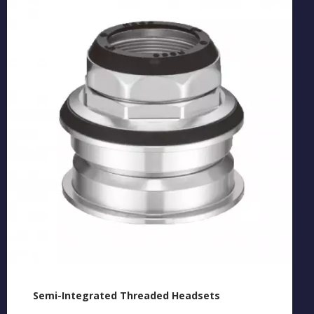
Semi-Integrated Threaded Headsets