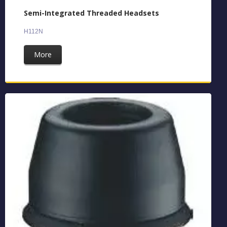
Semi-Integrated Threaded Headsets
H112N
More