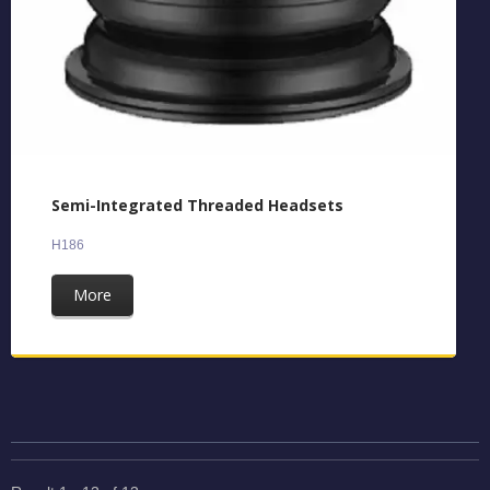
Semi-Integrated Threaded Headsets
H186
More