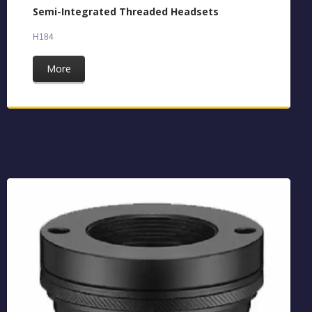
Semi-Integrated Threaded Headsets
H184
More