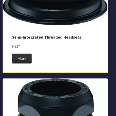
Semi-Integrated Threaded Headsets
H127
More