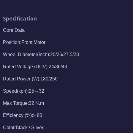
Specification
Core Data
Position:Front Motor
Wheel Diameter(Inch):20/26/27.5/28
Rated Voltage (DCV):24/36/43
Rated Power (W):180/250
Speed(kph):25～32
Max Torque:32 N.m
Efficiency (%):≥ 80
Color:Black / Silver