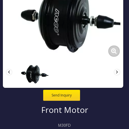
Send Inquiry
Front Motor
M30FD