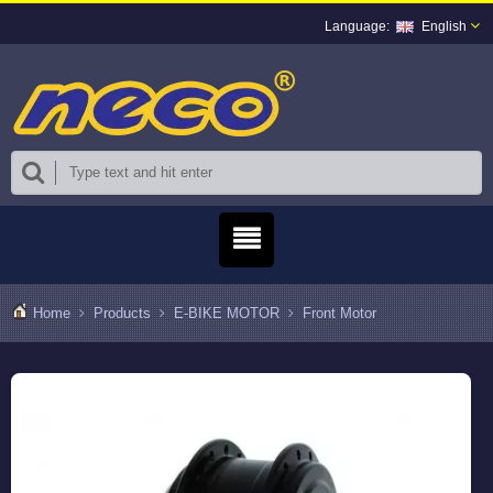
English
Home
Products
E-BIKE MOTOR
Front Motor