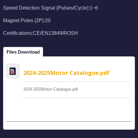
Speed Detection Signal (Pulses/Cycle):1~6
Magnet Poles (2P):20
Certifications:CE/EN13849/ROSH
Files Download
2024-2025Motor Catalogue.pdf
2024-2025Motor Catalogue.pdf