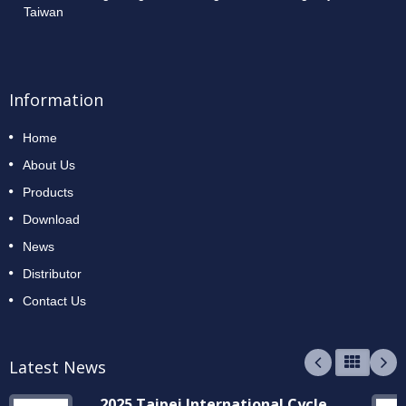
Taiwan
Information
Home
About Us
Products
Download
News
Distributor
Contact Us
Latest News
2025 Taipei International Cycle