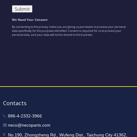
Contacts
886-4-2332-3966
neco@necoparts.com
No.190, Zhongzheng Rd., Wufeng Dist., Taichung City 41362,