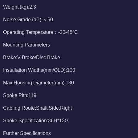
Weight (kg):2.3
Noise Grade (dB):＜50
Operating Temperature：-20-45°C
Mounting Parameters
Brake:V-Brake/Disc Brake
Installation Widths(mm/OLD):100
Max.Housing Diameter(mm):130
Spoke Pith:119
Cabling Route:Shaft Side,Right
Spoke Specification:36H*13G
Further Specifications