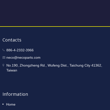
Contacts
886-4-2332-3966
neco@necoparts.com
No.190, Zhongzheng Rd., Wufeng Dist., Taichung City 41362,
Taiwan
Information
Home