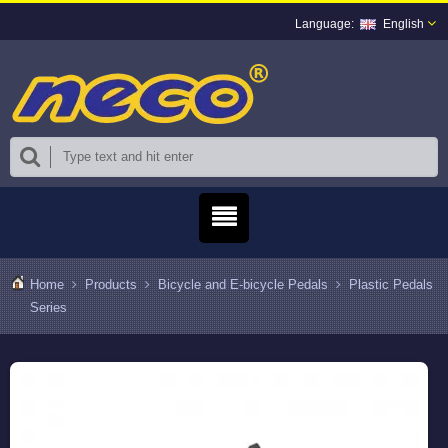
English
Home
Products
Bicycle and E-bicycle Pedals
Plastic Pedals
Series