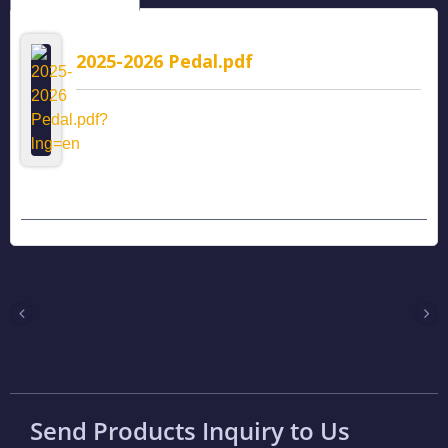
2025-2026 Pedal.pdf