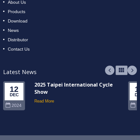
About Us
Products
Download
News
Distributor
Contact Us
Latest News
2025 Taipei International Cycle
12
1
Show
DEC
D
Read More
2024
2