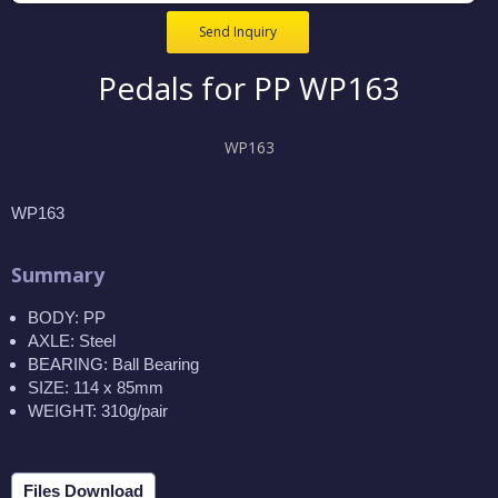
Send Inquiry
Pedals for PP WP163
WP163
WP163
Summary
BODY: PP
AXLE: Steel
BEARING: Ball Bearing
SIZE: 114 x 85mm
WEIGHT: 310g/pair
Files Download