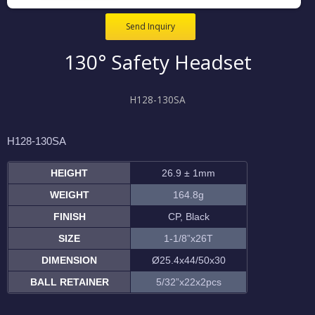
Send Inquiry
130° Safety Headset
H128-130SA
H128-130SA
HEIGHT
26.9 ± 1mm
WEIGHT
164.8g
FINISH
CP, Black
SIZE
1-1/8”x26T
DIMENSION
Ø25.4x44/50x30
BALL RETAINER
5/32”x22x2pcs