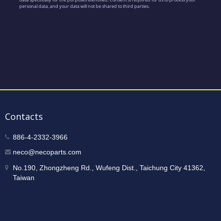
Contacts
886-4-2332-3966
neco@necoparts.com
No.190, Zhongzheng Rd., Wufeng Dist., Taichung City 41362,
Taiwan