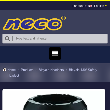
English
Home
Products
Bicycle Headsets
Bicycle 130° Safety
Headset