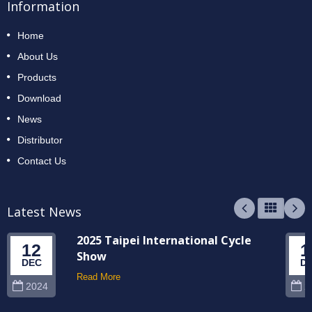
Information
Home
About Us
Products
Download
News
Distributor
Contact Us
Latest News
2025 Taipei International Cycle
12
1
Show
DEC
D
Read More
2024
2