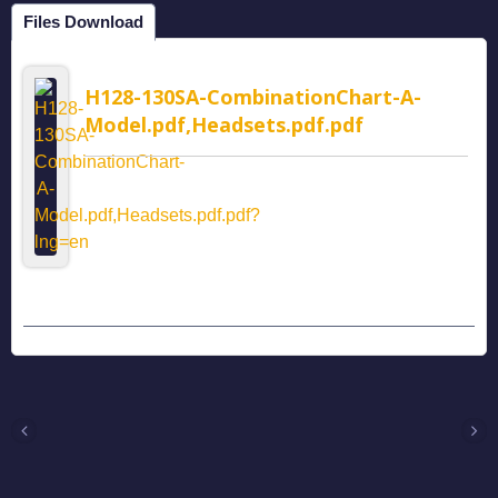
Files Download
H128-130SA-CombinationChart-A-
Model.pdf,Headsets.pdf.pdf