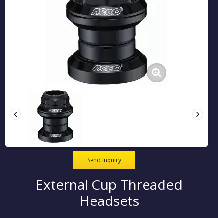
Send Inquiry
External Cup Threaded
Headsets