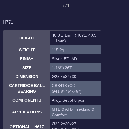
H771
H771
40.8 ± 1mm (H671: 40.5
HEIGHT
± 1mm)
WEIGHT
115.2g
FINISH
Silver, ED, AD
SIZE
1-1/8”x26T
DIMENSION
Ø25.4x34x30
CARTRIDGE BALL
CBB418 (OD
BEARING
Ø41.8×45°x45°)
COMPONENTS
Alloy, Set of 8 pcs
MTB & ATB, Trekking &
APPLICATIONS
Comfort
Ø22.2x30x27,
OPTIONAL : H617