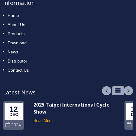
Information
Home
About Us
Products
Download
News
Distributor
Contact Us
Latest News
2025 Taipei International Cycle
12
1
Show
DEC
D
Read More
2024
2