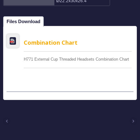
Ø22.2x30x26.4
Files Download
Combination Chart
H771 External Cup Threaded Headsets Combination Chart