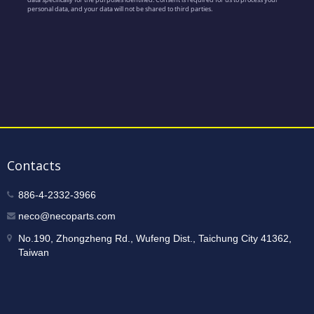
Contacts
886-4-2332-3966
neco@necoparts.com
No.190, Zhongzheng Rd., Wufeng Dist., Taichung City 41362,
Taiwan