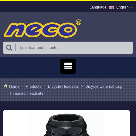
English
Home
Products
Bicycle Headsets
Bicycle External Cup
Threaded Headsets