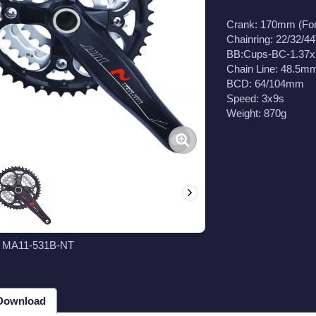
Crank: 170mm (Fo
Chainring: 22/32/44
BB:Cups-BC-1.37
Chain Line: 48.5m
BCD: 64/104mm
Speed: 3x9s
Weight: 870g
t MA11-531B-NT
 Download