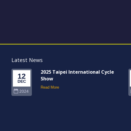
Latest News
2025 Taipei International Cycle
12
Show
DEC
Read More
2024