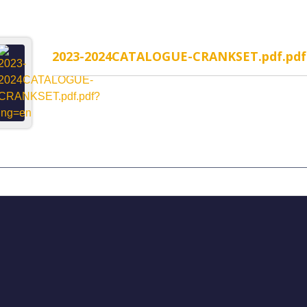
2023-2024CATALOGUE-CRANKSET.pdf.pdf
MP-1WR Cable Routing
H323MP-2WR Cable Rou
rated headset
Semi-Integrated headset