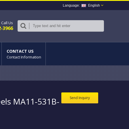
English
Call Us
2-3966
CONTACT US
Contact Information
Send Inquiry
els MA11-531B-