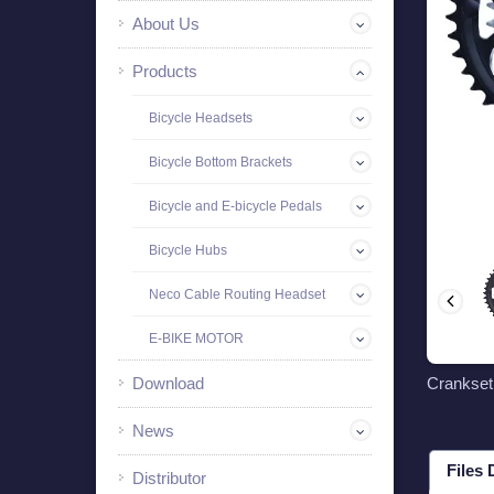
About Us
Products
Bicycle Headsets
Bicycle Bottom Brackets
Bicycle and E-bicycle Pedals
Bicycle Hubs
Neco Cable Routing Headset
E-BIKE MOTOR
Download
Crankse
News
Files
Distributor