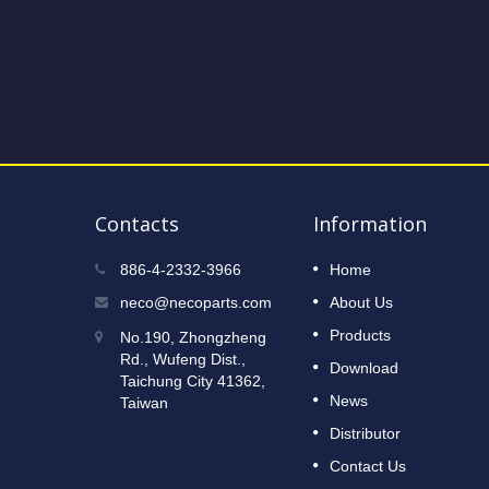
Contacts
Information
2023 Taipei International Cycle
886-4-2332-3966
Home
12
Show
neco@necoparts.com
About Us
DEC
Read More
Products
No.190, Zhongzheng
2022
Rd., Wufeng Dist.,
Download
Taichung City 41362,
News
Taiwan
Distributor
Contact Us