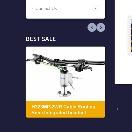
Contact Us
BEST SALE
ing
H322
H323MP-2WR Cable Routing
Integ
Semi-Integrated headset