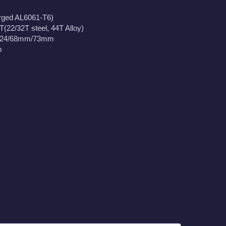
rged AL6061-T6)
T(22/32T steel, 44T Alloy)
x24/68mm/73mm
m