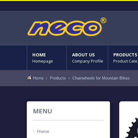
HOME
ABOUT US
PRODUCTS
Homepage
Company Profile
Product Cate
Home
Products
Chainwheels for Mountain Bikes
MENU
Home