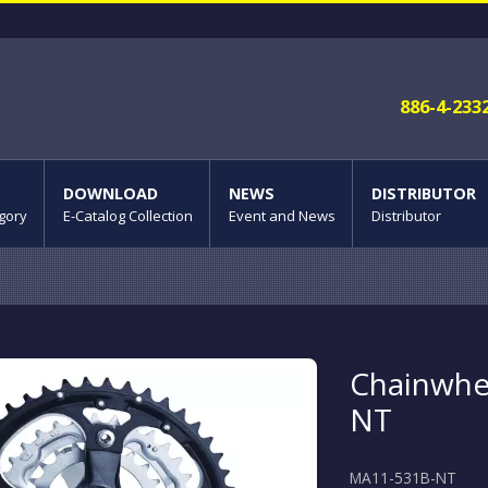
886-4-233
DOWNLOAD
NEWS
DISTRIBUTOR
gory
E-Catalog Collection
Event and News
Distributor
Chainwhe
NT
MA11-531B-NT