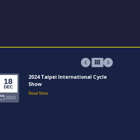
2024 Taipei International Cycle
18
06
Show
DEC
JUN
Read More
2023
202