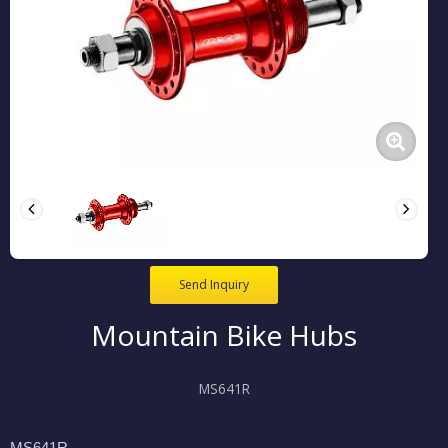
Send Inquiry
Mountain Bike Hubs
MS641R
MS641R