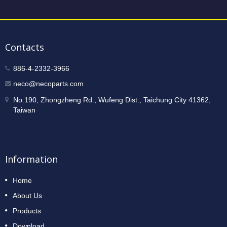
Contacts
886-4-2332-3966
neco@necoparts.com
No.190, Zhongzheng Rd., Wufeng Dist., Taichung City 41362,
Taiwan
Information
Home
About Us
Products
Download