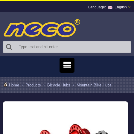
English
Home
Products
Bicycle Hubs
Mountain Bike Hubs