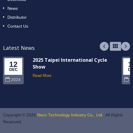
News
Distributor
Contact Us
Latest News
2025 Taipei International Cycle
12
1
Show
DEC
D
Read More
2024
2
Copyright © 2026
Neco Technology Industry Co., Ltd.
. All Rights
Reserved.