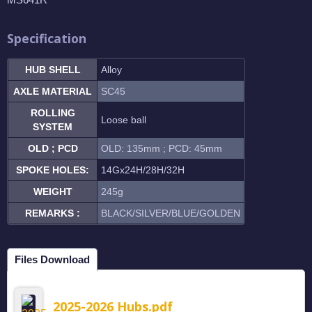
Specification
HUB SHELL
Alloy
AXLE MATERIAL
SC45
ROLLING
Loose ball
SYSTEM
OLD ; PCD
OLD: 135mm ; PCD: 45mm
SPOKE HOLES:
14Gx24H/28H/32H
WEIGHT
245g
REMARKS :
BLACK/SILVER/BLUE/GOLDEN
Files Download
2025-2026 Hubs.pdf