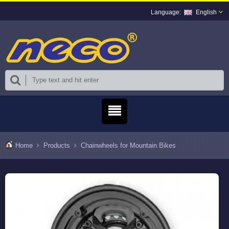
English
Home
Products
Chainwheels for Mountain Bikes