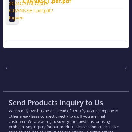
CRANKSET.pdf.pdf