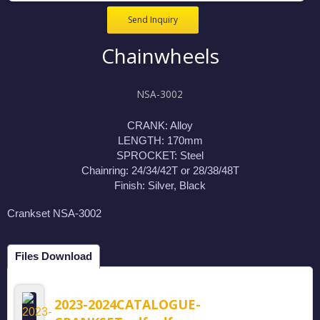
Send Inquiry
Chainwheels
NSA-3002
CRANK: Alloy
LENGTH: 170mm
SPROCKET: Steel
Chainring: 24/34/42T or 28/38/48T
Finish: Silver, Black
Crankset NSA-3002
Files Download
2023-2024CATALOGUE-