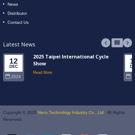
News
Distributor
Contact Us
Latest News
2025 Taipei International Cycle
12
1
Show
DEC
D
Read More
2024
2
Copyright © 2026
Neco Technology Industry Co., Ltd.
. All Rights
Reserved.