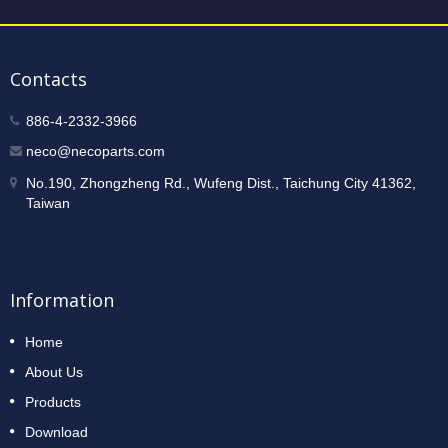
Contacts
886-4-2332-3966
neco@necoparts.com
No.190, Zhongzheng Rd., Wufeng Dist., Taichung City 41362,
Taiwan
Information
Home
About Us
Products
Download