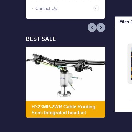
Contact Us
Files
BEST SALE
ing
H322
H323MP-2WR Cable Routing
Integ
Semi-Integrated headset