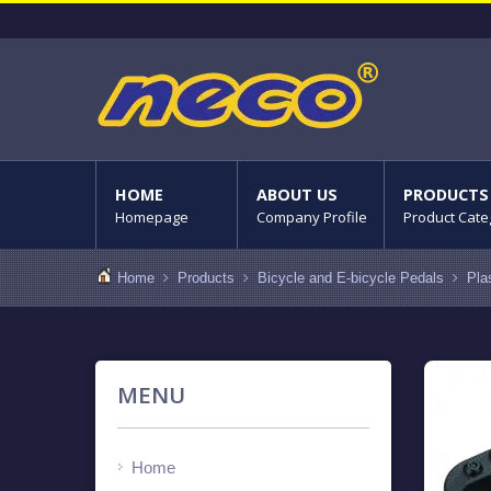
HOME
ABOUT US
PRODUCTS
Homepage
Company Profile
Product Cate
Home
Products
Bicycle and E-bicycle Pedals
Pla
MENU
Home