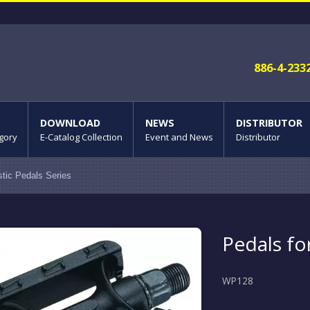
886-4-233
DOWNLOAD
NEWS
DISTRIBUTOR
gory
E-Catalog Collection
Event and News
Distributor
stic Pedals Series
Pedals f
WP128