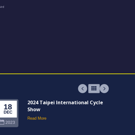
2024 Taipei International Cycle
18
06
Show
DEC
JUN
Read More
2023
202