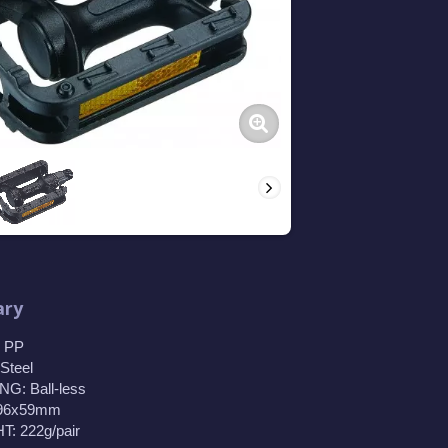
ry
 PP
Steel
G: Ball-less
 96x59mm
: 222g/pair