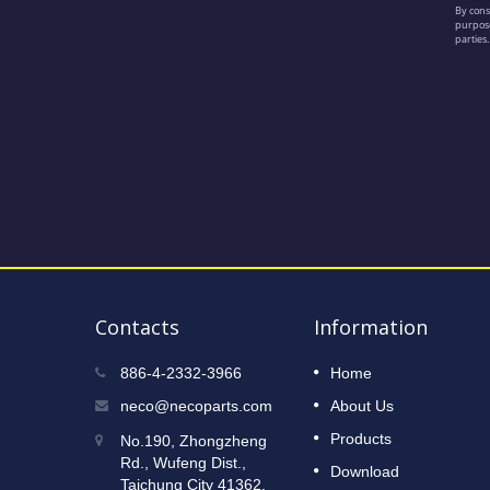
Contacts
Information
2023 Taipei International Cycle
886-4-2332-3966
Home
12
Show
neco@necoparts.com
About Us
DEC
Read More
Products
No.190, Zhongzheng
2022
Rd., Wufeng Dist.,
Download
Taichung City 41362,