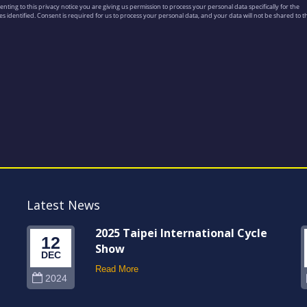
Latest News
2025 Taipei International Cycle
12
Show
DEC
Read More
2024