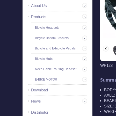
About Us
Products
Bicycle Headsets
Bicycle Bottom Brackets
Bicycle and E-bicycle Pedals
Bicycle Hubs
WP128
Neco Cable Routing Headset
Summa
E-BIKE MOTOR
BODY:
Download
AXLE: 
BEARIN
News
SIZE:
WEIGHT
Distributor