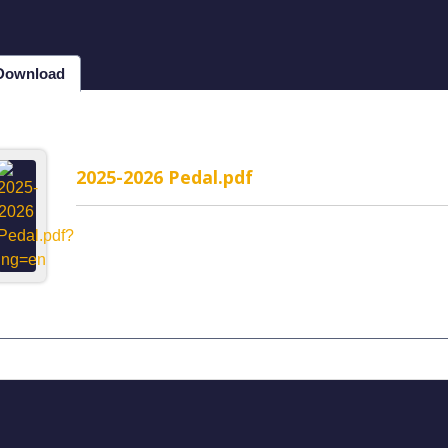
 Download
2025-2026 Pedal.pdf
MP-1WR Cable Routing
H323MP-2WR Cable Rou
rated headset
Semi-Integrated headset