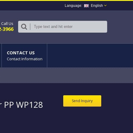
English
Call Us
2-3966
CONTACT US
Contact Information
Send Inquiry
or PP WP128