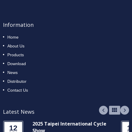
Information
Home
About Us
Products
Download
News
Distributor
Contact Us
Latest News
2025 Taipei International Cycle
12
1
Show