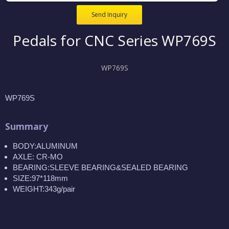
Send Inquiry
Pedals for CNC Series WP769S
WP769S
WP769S
Summary
BODY:ALUMINUM
AXLE: CR-MO
BEARING:SLEEVE BEARING&SEALED BEARING
SIZE:97*118mm
WEIGHT:343g/pair