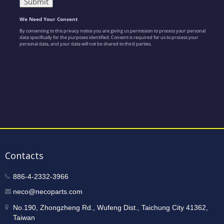
Contacts
886-4-2332-3966
neco@necoparts.com
No.190, Zhongzheng Rd., Wufeng Dist., Taichung City 41362,
Taiwan