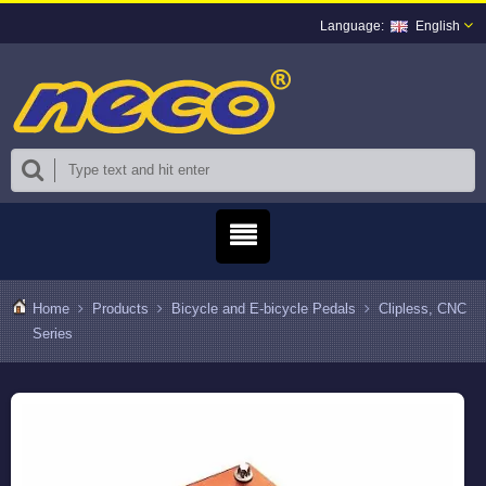
English
Home
Products
Bicycle and E-bicycle Pedals
Clipless, CNC
Series