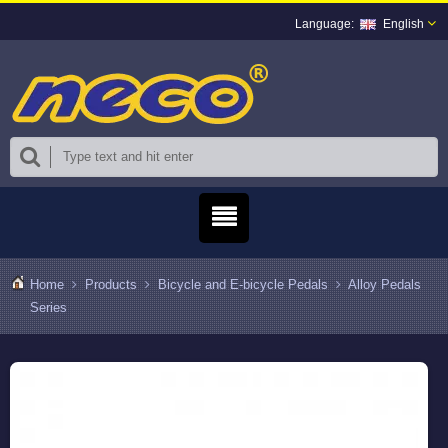
English
Home
Products
Bicycle and E-bicycle Pedals
Alloy Pedals
Series