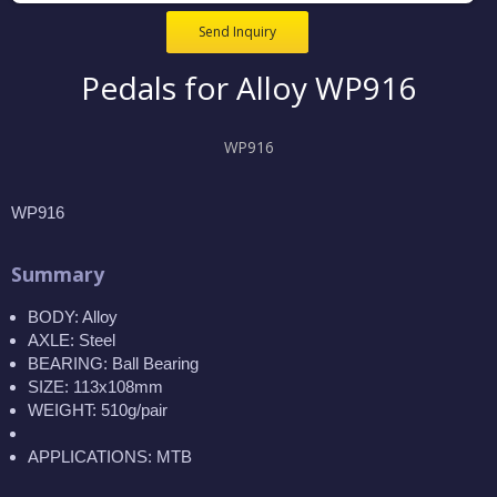
Send Inquiry
Pedals for Alloy WP916
WP916
WP916
Summary
BODY: Alloy
AXLE: Steel
BEARING: Ball Bearing
SIZE: 113x108mm
WEIGHT: 510g/pair
APPLICATIONS: MTB