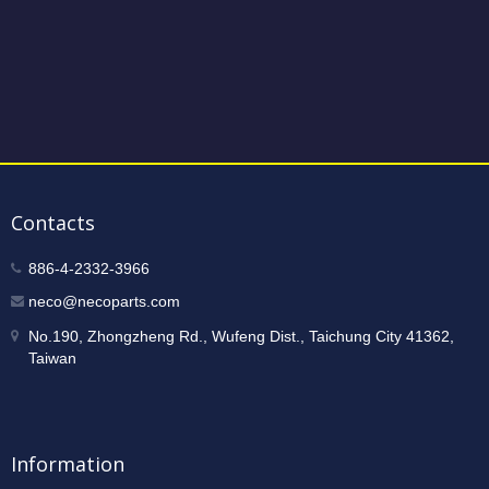
Contacts
886-4-2332-3966
neco@necoparts.com
No.190, Zhongzheng Rd., Wufeng Dist., Taichung City 41362,
Taiwan
Information