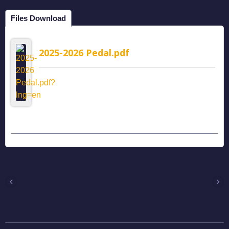
Files Download
2025-2026 Pedal.pdf