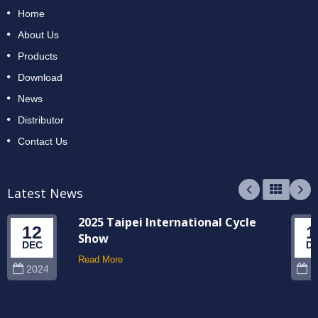
Home
About Us
Products
Download
News
Distributor
Contact Us
Latest News
2025 Taipei International Cycle
12
1
Show
DEC
D
Read More
2024
2