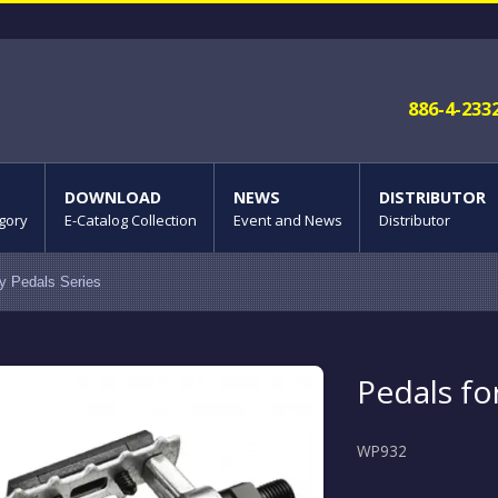
886-4-233
DOWNLOAD
NEWS
DISTRIBUTOR
gory
E-Catalog Collection
Event and News
Distributor
oy Pedals Series
Pedals fo
WP932