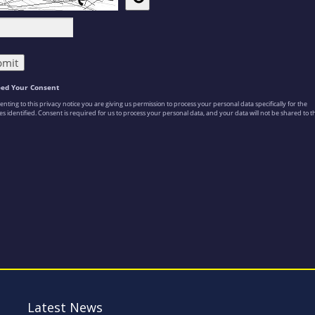
Latest News