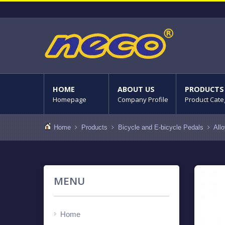
HOME
ABOUT US
PRODUCTS
Homepage
Company Profile
Product Cate
Home
Products
Bicycle and E-bicycle Pedals
All
MENU
Home