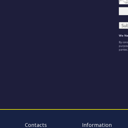
Contacts
Information