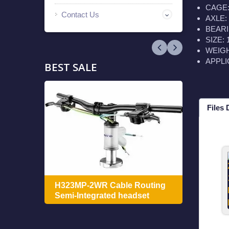
CAGE: 
Contact Us
AXLE: 
BEARIN
SIZE:
WEIGHT
APPLI
BEST SALE
Files
ing
H322
H323MP-2WR Cable Routing
Integ
Semi-Integrated headset