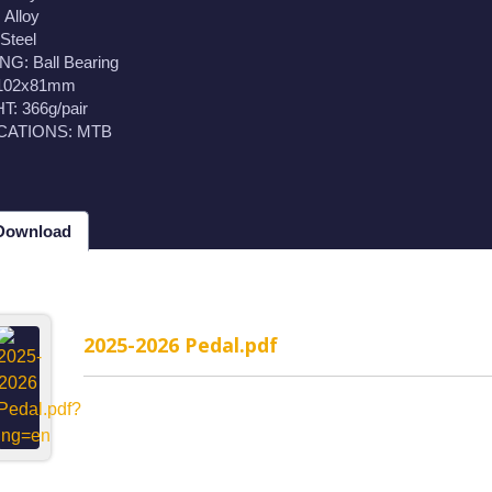
Alloy
Steel
G: Ball Bearing
 102x81mm
: 366g/pair
CATIONS: MTB
 Download
2025-2026 Pedal.pdf
MP-1WR Cable Routing
H323MP-2WR Cable Rou
rated headset
Semi-Integrated headset