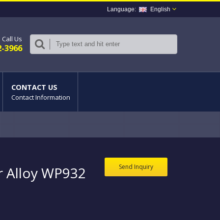
English
Call Us
2-3966
CONTACT US
Contact Information
Send Inquiry
r Alloy WP932