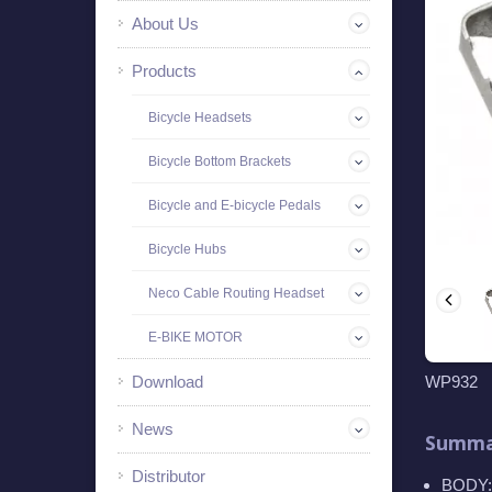
About Us
Products
Bicycle Headsets
Bicycle Bottom Brackets
Bicycle and E-bicycle Pedals
Bicycle Hubs
Neco Cable Routing Headset
E-BIKE MOTOR
Download
WP932
News
Summa
Distributor
BODY: 