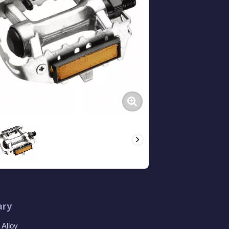
ry
Alloy