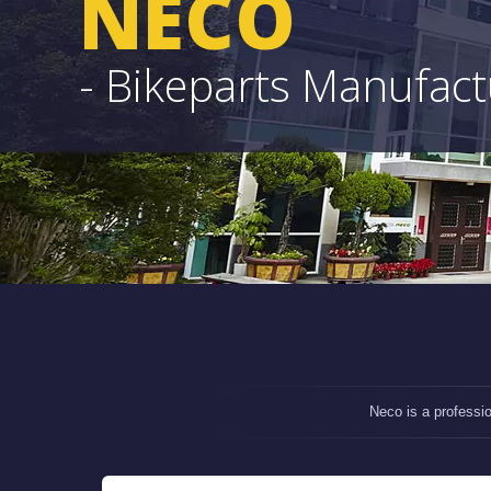
NECO
- Bikeparts Manufac
Neco is a professi