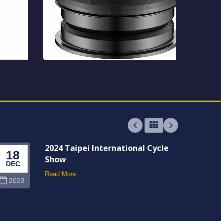
2024 Taipei International Cycle
18
06
Show
DEC
JUN
Read More
2023
202