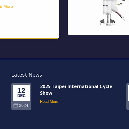
d More
Latest News
2025 Taipei International Cycle
12
Show
DEC
Read More
2024