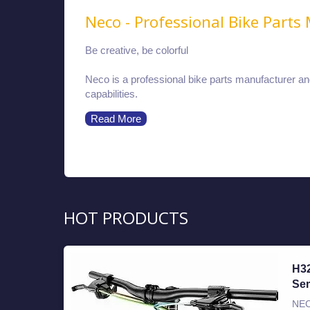
Neco - Professional Bike Parts
Be creative, be colorful
Neco is a professional bike parts manufacturer a
capabilities.
Read More
HOT PRODUCTS
H3
Sem
NEC