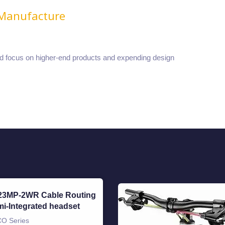
 Manufacture
nd focus on higher-end products and expending design
23MP-2WR Cable Routing
i-Integrated headset
O Series