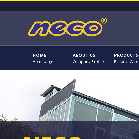
HOME
ABOUT US
PRODUCTS
Homepage
Company Profile
Product Cate