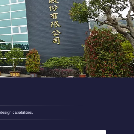
esign capabilities.