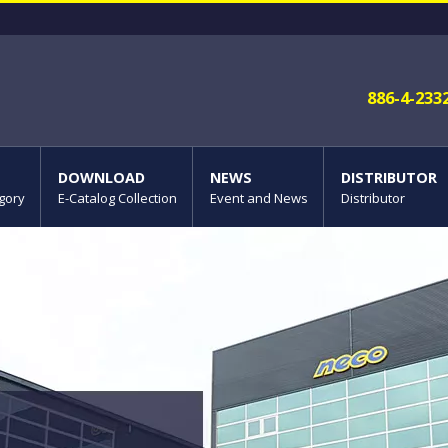
886-4-233
DOWNLOAD
NEWS
DISTRIBUTOR
gory
E-Catalog Collection
Event and News
Distributor