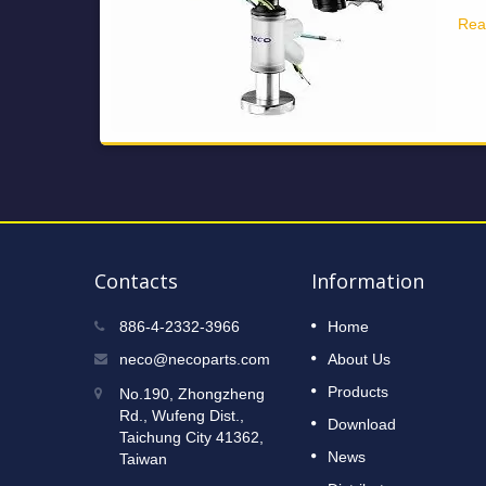
Rea
Contacts
Information
2023 Taipei International Cycle
886-4-2332-3966
Home
12
Show
neco@necoparts.com
About Us
DEC
Read More
Products
No.190, Zhongzheng
2022
Rd., Wufeng Dist.,
Download
Taichung City 41362,
News
Taiwan