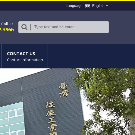
English
Call Us
2-3966
CONTACT US
Contact Information