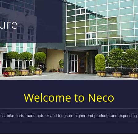
ture
Welcome to Neco
onal bike parts manufacturer and focus on higher-end products and expending d