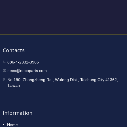
Contacts
886-4-2332-3966
neco@necoparts.com
No.190, Zhongzheng Rd., Wufeng Dist., Taichung City 41362,
Taiwan
Information
Home