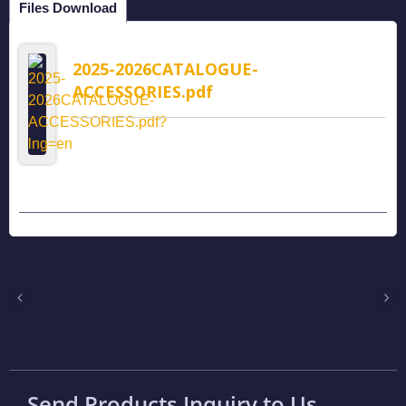
Files Download
2025-2026CATALOGUE-
ACCESSORIES.pdf