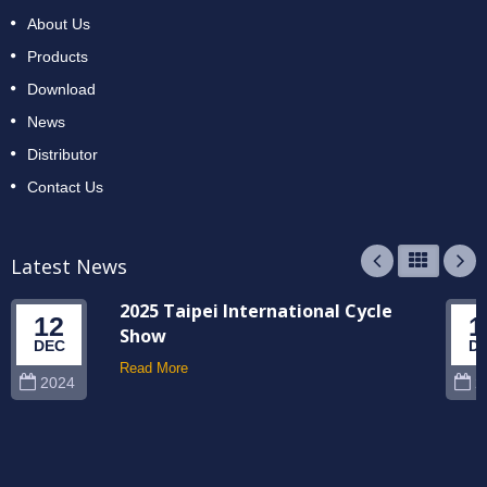
About Us
Products
Download
News
Distributor
Contact Us
Latest News
2025 Taipei International Cycle
12
1
Show
DEC
D
Read More
2024
2