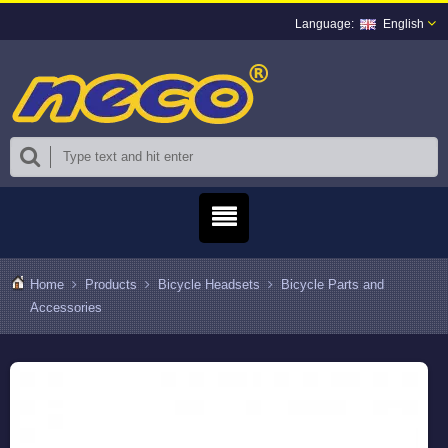
English
Home
Products
Bicycle Headsets
Bicycle Parts and
Accessories