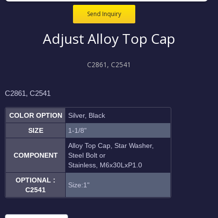
Send Inquiry
Adjust Alloy Top Cap
C2861, C2541
C2861, C2541
COLOR OPTION
Silver, Black
SIZE
1-1/8"
Alloy Top Cap, Star Washer,
COMPONENT
Steel Bolt or
Stainless, M6
x30L
xP1.0
OPTIONAL :
Size:1"
C2541