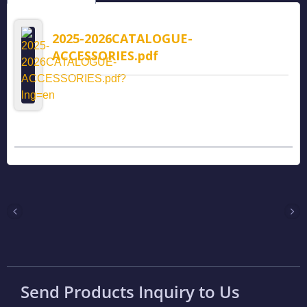
2025-2026CATALOGUE-
ACCESSORIES.pdf