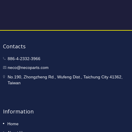
Contacts
886-4-2332-3966
neco@necoparts.com
No.190, Zhongzheng Rd., Wufeng Dist., Taichung City 41362,
Taiwan
Information
Home