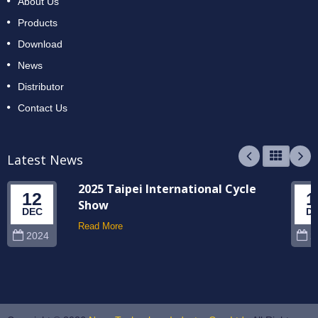
About Us
Products
Download
News
Distributor
Contact Us
Latest News
2025 Taipei International Cycle
12
1
Show
DEC
D
Read More
2024
2