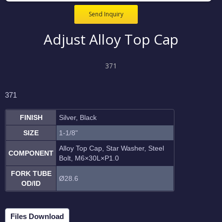
Send Inquiry
Adjust Alloy Top Cap
371
371
FINISH
Silver, Black
SIZE
1-1/8"
Alloy Top Cap, Star Washer, Steel
COMPONENT
Bolt, M6
×30L
×P1.0
FORK TUBE
Ø28.6
OD/ID
Files Download