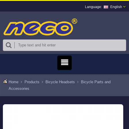
English
Home
Products
Bicycle Headsets
Bicycle Parts and
Accessories