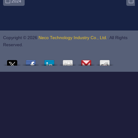
2024
2
Copyright © 2026
Neco Technology Industry Co., Ltd.
. All Rights
Reserved.