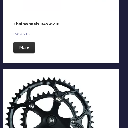
Chainwheels RA5-621B
RA5-621B
More