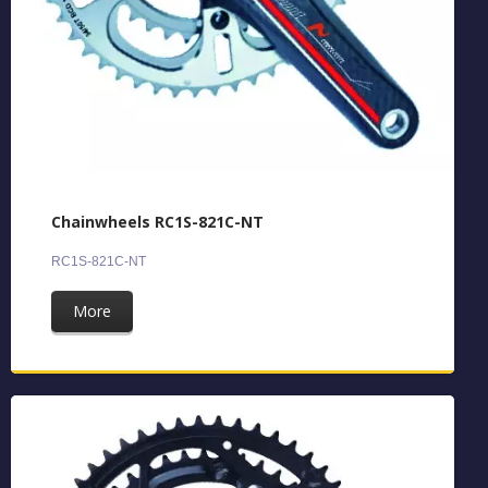
Chainwheels RC1S-821C-NT
RC1S-821C-NT
More