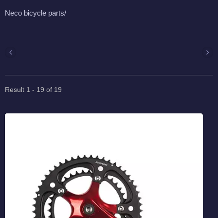
Neco bicycle parts/
Result 1 - 19 of 19