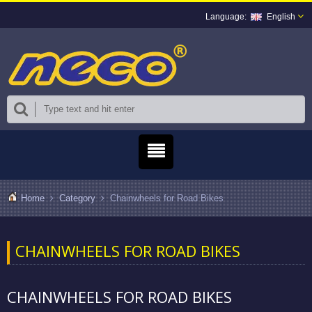
English
Home
Category
Chainwheels for Road Bikes
CHAINWHEELS FOR ROAD BIKES
CHAINWHEELS FOR ROAD BIKES