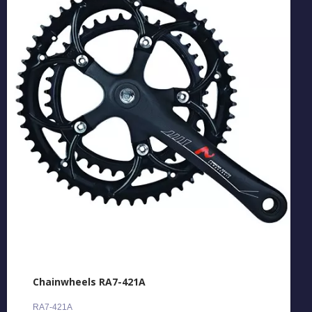
Chainwheels RA7-421A
RA7-421A