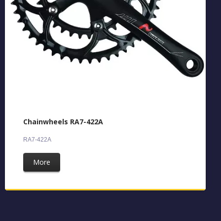
Chainwheels RA7-422A
RA7-422A
More