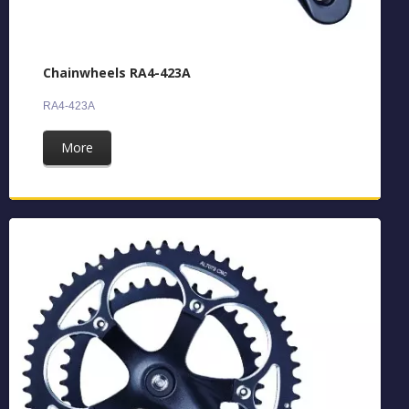
Chainwheels RA4-423A
RA4-423A
More