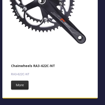
Chainwheels RA3-622C-NT
RA3-622C-NT
More