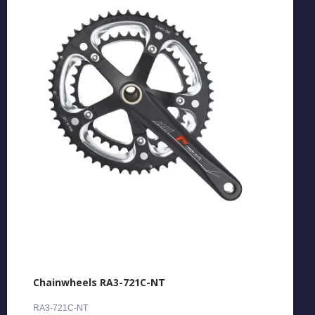
Chainwheels RA3-721C-NT
RA3-721C-NT