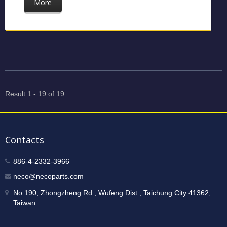
More
Result 1 - 19 of 19
Contacts
886-4-2332-3966
neco@necoparts.com
No.190, Zhongzheng Rd., Wufeng Dist., Taichung City 41362,
Taiwan