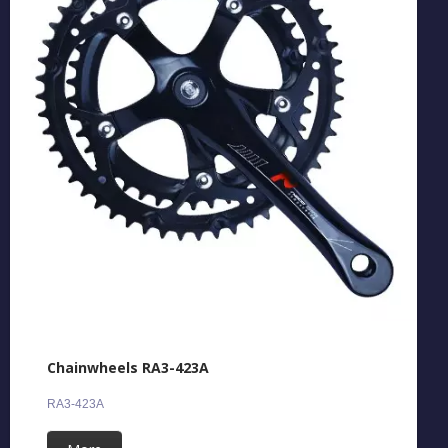
Chainwheels RA3-423A
RA3-423A