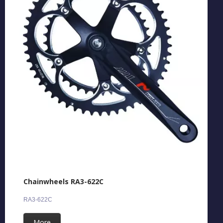
Chainwheels RA3-622C
RA3-622C
More