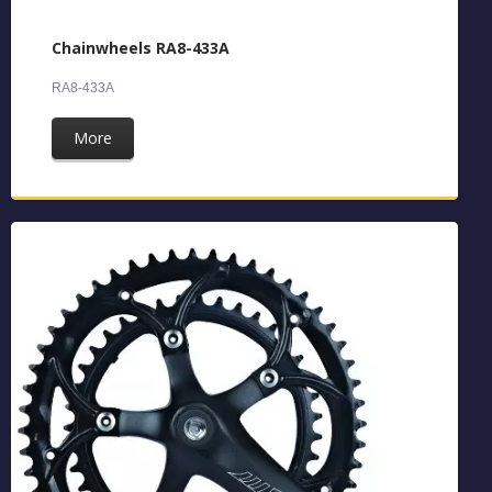
Chainwheels RA8-433A
RA8-433A
More