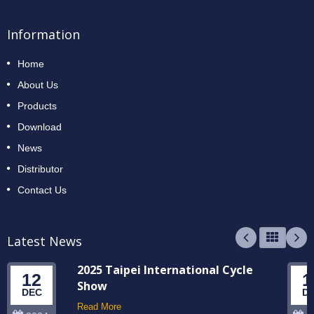
Information
Home
About Us
Products
Download
News
Distributor
Contact Us
Latest News
2025 Taipei International Cycle
12
1
Show
DEC
D
Read More