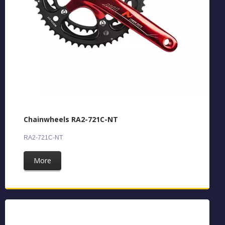
Chainwheels RA2-721C-NT
RA2-721C-NT
More