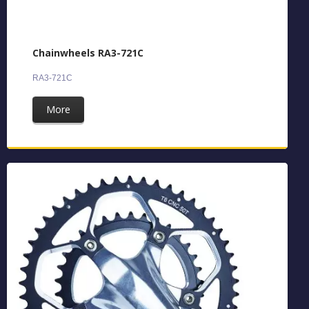
Chainwheels RA3-721C
RA3-721C
More