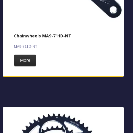
Chainwheels MA9-711D-NT
MA9-711D-NT
More