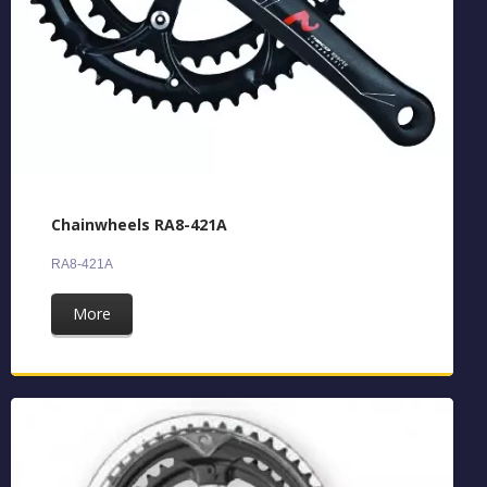
Chainwheels RA8-421A
RA8-421A
More