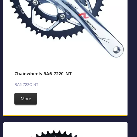
Chainwheels RA6-722C-NT
RA6-722C-NT
More