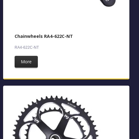
Chainwheels RA4-622C-NT
RA4-622C-NT
More