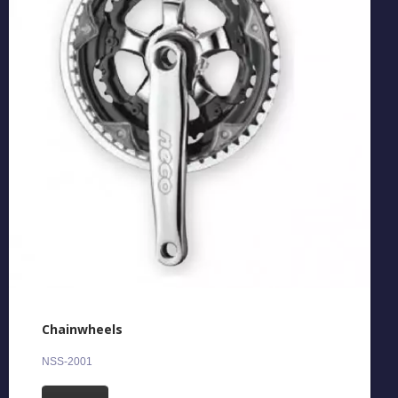
Chainwheels
NSS-2001