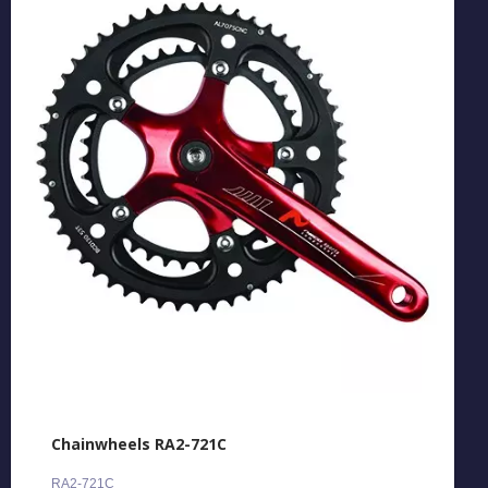
Chainwheels RA2-721C
RA2-721C