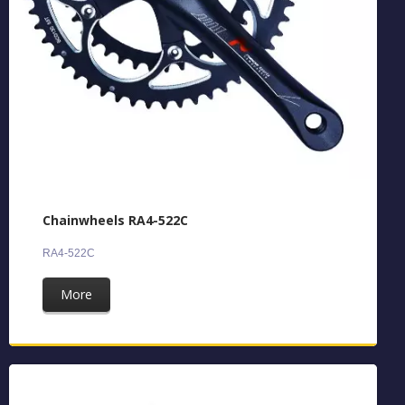
Chainwheels RA4-522C
RA4-522C
More