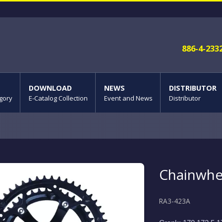
886-4-233
DOWNLOAD
NEWS
DISTRIBUTOR
gory
E-Catalog Collection
Event and News
Distributor
Chainwhe
RA3-423A