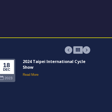
2024 Taipei International Cycle
18
06
Show
DEC
JUN
Read More
2023
202