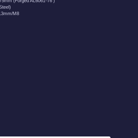
175mm (Forged AL6061-T6 )
Steel)
113mm/M8