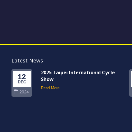
Latest News
2025 Taipei International Cycle
12
Show
DEC
Read More
2024