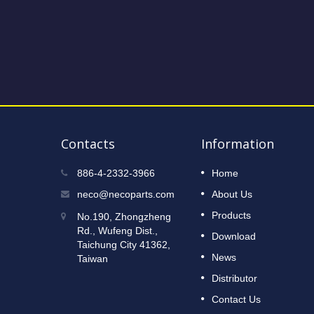
Contacts
Information
2023 Taipei International Cycle
886-4-2332-3966
Home
12
Show
neco@necoparts.com
About Us
DEC
Read More
Products
No.190, Zhongzheng
2022
Rd., Wufeng Dist.,
Download
Taichung City 41362,
News
Taiwan
Distributor
Contact Us