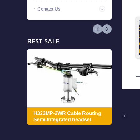
Contact Us
BEST SALE
ing
H322
H323MP-2WR Cable Routing
Integ
Semi-Integrated headset