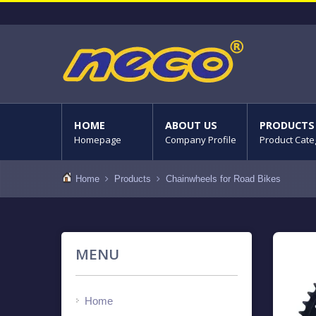
HOME
ABOUT US
PRODUCTS
Homepage
Company Profile
Product Cate
Home
Products
Chainwheels for Road Bikes
MENU
Home