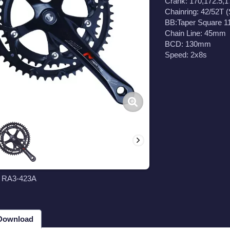
Crank: 170,172.5,
Chainring: 42/52T (
BB:Taper Square 
Chain Line: 45mm
BCD: 130mm
Speed: 2x8s
t RA3-423A
 Download