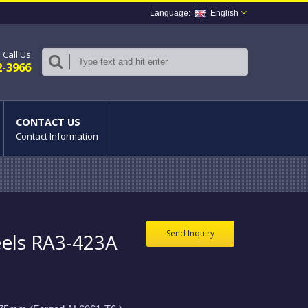
English
Call Us
2-3966
CONTACT US
Contact Information
Send Inquiry
els RA3-423A