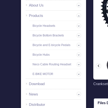
About Us
Products
Bicycle Headsets
Bicycle Bottom Brackets
Bicycle and E-bicycle Pedals
Bicycle Hubs
Neco Cable Routing Headset
E-BIKE MOTOR
Download
Crankse
News
Files
Distributor