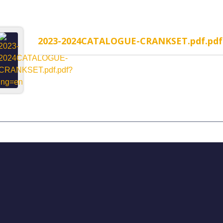
2023-2024CATALOGUE-CRANKSET.pdf.pdf
MP-1WR Cable Routing
H323MP-2WR Cable Rou
rated headset
Semi-Integrated headset